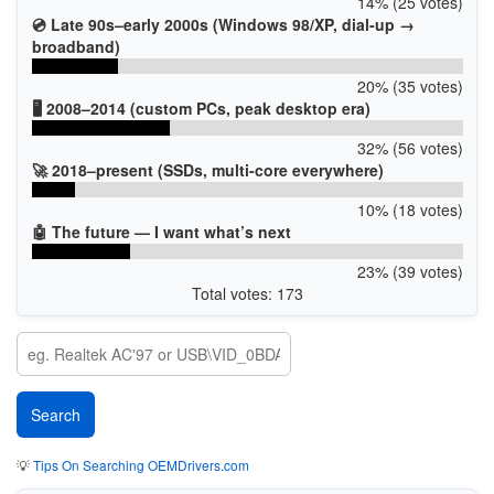
14% (25 votes)
💿 Late 90s–early 2000s (Windows 98/XP, dial-up →
broadband)
20% (35 votes)
🖥️ 2008–2014 (custom PCs, peak desktop era)
32% (56 votes)
🚀 2018–present (SSDs, multi-core everywhere)
10% (18 votes)
🤖 The future — I want what’s next
23% (39 votes)
Total votes: 173
💡
Tips On Searching OEMDrivers.com