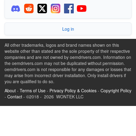
Log in
All other trademarks, logos and brand names shown on this
website other than stated are the sole property of their respective
companies and are not owned by oemdrivers.com. Information on
the oemdrivers.com may not be duplicated without permission.
oemdrivers.com is not responsible for any damages or losses that
may arise from incorrect driver installation. Only install drivers if
you are qualified to do so.
About
-
Terms of Use
-
Privacy Policy & Cookies
-
Copyright Policy
-
Contact
- ©2018 - 2026 WONTEK LLC