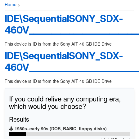
Home
>
IDE\SequentialSONY_SDX-
460V________________________
This device is ID is from the Sony AIT 40 GB IDE Drive
IDE\SequentialSONY_SDX-
460V________________________
This device is ID is from the Sony AIT 40 GB IDE Drive
If you could relive any computing era,
which would you choose?
Results
🕹️ 1980s–early 90s (DOS, BASIC, floppy disks)