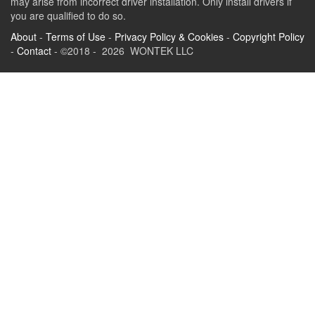
may arise from incorrect driver installation. Only install drivers if
you are qualified to do so.
About
-
Terms of Use
-
Privacy Policy & Cookies
-
Copyright Policy
-
Contact
- ©2018 - 2026 WONTEK LLC