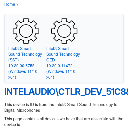
Home
>
Intel® Smart
Intel® Smart
Sound Technology
Sound Technology
(SST)
OED
10.29.00.6755
10.29.0.11472
(Windows 11/10
(Windows 11/10
x64)
x64)
INTELAUDIO\CTLR_DEV_51C
This device is ID is from the Intel® Smart Sound Technology for
Digital Microphones
This page contains all devices we have that are associate with the
device id: