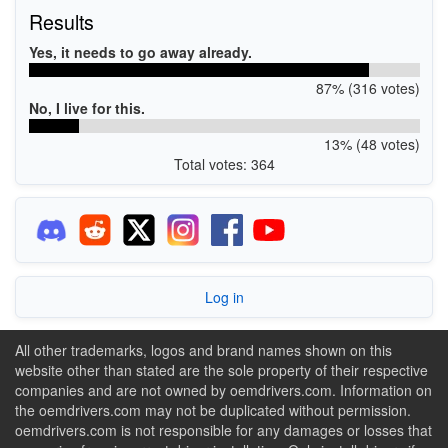
Results
Yes, it needs to go away already.
87% (316 votes)
No, I live for this.
13% (48 votes)
Total votes: 364
Log in
All other trademarks, logos and brand names shown on this
website other than stated are the sole property of their respective
companies and are not owned by oemdrivers.com. Information on
the oemdrivers.com may not be duplicated without permission.
oemdrivers.com is not responsible for any damages or losses that