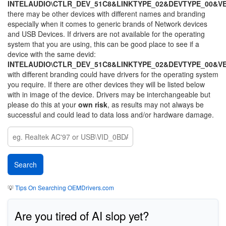
INTELAUDIO\CTLR_DEV_51C8&LINKTYPE_02&DEVTYPE_00&V
there may be other devices with different names and branding
especially when it comes to generic brands of Network devices
and USB Devices. If drivers are not available for the operating
system that you are using, this can be good place to see if a
device with the same devid:
INTELAUDIO\CTLR_DEV_51C8&LINKTYPE_02&DEVTYPE_00&V
with different branding could have drivers for the operating system
you require. If there are other devices they will be listed below
with in image of the device. Drivers may be interchangeable but
please do this at your
own risk
, as results may not always be
successful and could lead to data loss and/or hardware damage.
💡
Tips On Searching OEMDrivers.com
Are you tired of AI slop yet?