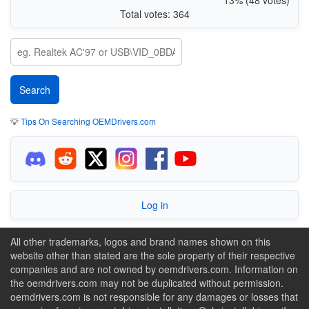
Total votes: 364
💡
Tips On Searching OEMDrivers.com
Log in
All other trademarks, logos and brand names shown on this
website other than stated are the sole property of their respective
companies and are not owned by oemdrivers.com. Information on
the oemdrivers.com may not be duplicated without permission.
oemdrivers.com is not responsible for any damages or losses that