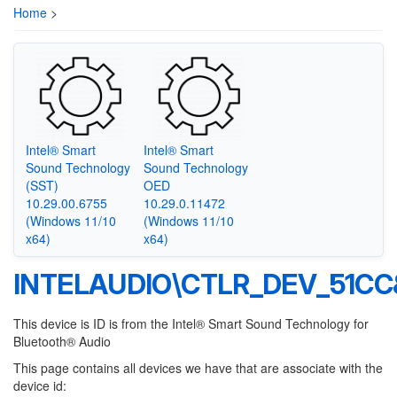
Home
>
Intel® Smart
Intel® Smart
Sound Technology
Sound Technology
(SST)
OED
10.29.00.6755
10.29.0.11472
(Windows 11/10
(Windows 11/10
x64)
x64)
INTELAUDIO\CTLR_DEV_51C
This device is ID is from the Intel® Smart Sound Technology for
Bluetooth® Audio
This page contains all devices we have that are associate with the
device id: