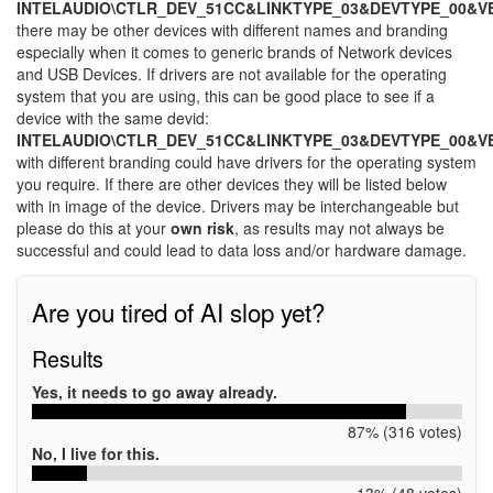
INTELAUDIO\CTLR_DEV_51CC&LINKTYPE_03&DEVTYPE_00&V
there may be other devices with different names and branding
especially when it comes to generic brands of Network devices
and USB Devices. If drivers are not available for the operating
system that you are using, this can be good place to see if a
device with the same devid:
INTELAUDIO\CTLR_DEV_51CC&LINKTYPE_03&DEVTYPE_00&V
with different branding could have drivers for the operating system
you require. If there are other devices they will be listed below
with in image of the device. Drivers may be interchangeable but
please do this at your
own risk
, as results may not always be
successful and could lead to data loss and/or hardware damage.
Are you tired of AI slop yet?
Results
Yes, it needs to go away already.
87% (316 votes)
No, I live for this.
13% (48 votes)