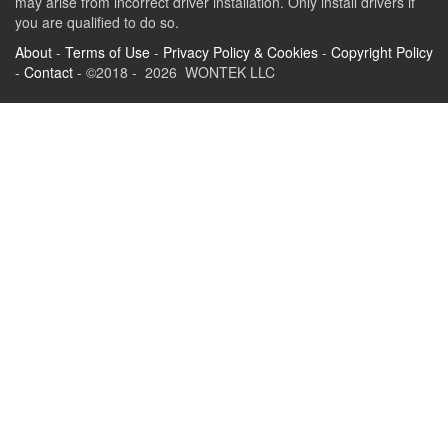
may arise from incorrect driver installation. Only install drivers if
you are qualified to do so.
About
-
Terms of Use
-
Privacy Policy & Cookies
-
Copyright Policy
-
Contact
- ©2018 - 2026 WONTEK LLC