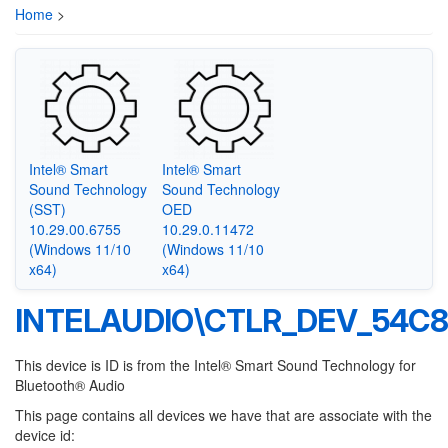
Home
>
Intel® Smart
Intel® Smart
Sound Technology
Sound Technology
(SST)
OED
10.29.00.6755
10.29.0.11472
(Windows 11/10
(Windows 11/10
x64)
x64)
INTELAUDIO\CTLR_DEV_54C
This device is ID is from the Intel® Smart Sound Technology for
Bluetooth® Audio
This page contains all devices we have that are associate with the
device id: