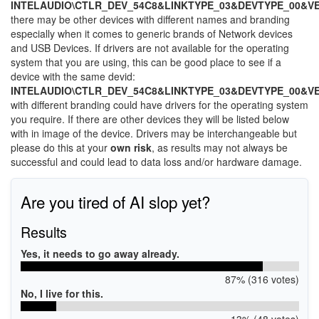
INTELAUDIO\CTLR_DEV_54C8&LINKTYPE_03&DEVTYPE_00&V
there may be other devices with different names and branding
especially when it comes to generic brands of Network devices
and USB Devices. If drivers are not available for the operating
system that you are using, this can be good place to see if a
device with the same devid:
INTELAUDIO\CTLR_DEV_54C8&LINKTYPE_03&DEVTYPE_00&V
with different branding could have drivers for the operating system
you require. If there are other devices they will be listed below
with in image of the device. Drivers may be interchangeable but
please do this at your
own risk
, as results may not always be
successful and could lead to data loss and/or hardware damage.
Are you tired of AI slop yet?
Results
Yes, it needs to go away already.
87% (316 votes)
No, I live for this.
13% (48 votes)