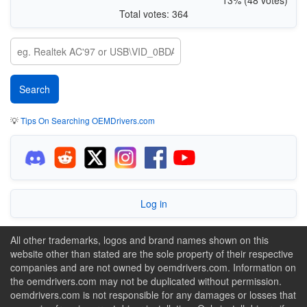
Total votes: 364
💡
Tips On Searching OEMDrivers.com
Log in
All other trademarks, logos and brand names shown on this
website other than stated are the sole property of their respective
companies and are not owned by oemdrivers.com. Information on
the oemdrivers.com may not be duplicated without permission.
oemdrivers.com is not responsible for any damages or losses that