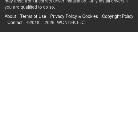
may arise from incorrect driver installation. Only install drivers if
you are qualified to do so.
About
-
Terms of Use
-
Privacy Policy & Cookies
-
Copyright Policy
-
Contact
- ©2018 - 2026 WONTEK LLC