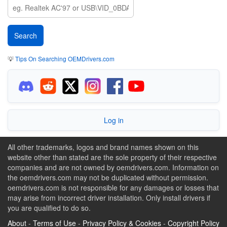
💡
Tips On Searching OEMDrivers.com
Log in
All other trademarks, logos and brand names shown on this
website other than stated are the sole property of their respective
companies and are not owned by oemdrivers.com. Information on
the oemdrivers.com may not be duplicated without permission.
oemdrivers.com is not responsible for any damages or losses that
may arise from incorrect driver installation. Only install drivers if
you are qualified to do so.
About
-
Terms of Use
-
Privacy Policy & Cookies
-
Copyright Policy