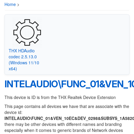
Home
>
THX HDAudio
codec 2.5.13.0
(Windows 11/10
x64)
INTELAUDIO\FUNC_01&VEN_
This device is ID is from the THX Realtek Device Extension
This page contains all devices we have that are associate with the
device id:
INTELAUDIO\FUNC_01&VEN_10EC&DEV_0298&SUBSYS_1A582
there may be other devices with different names and branding
especially when it comes to generic brands of Network devices