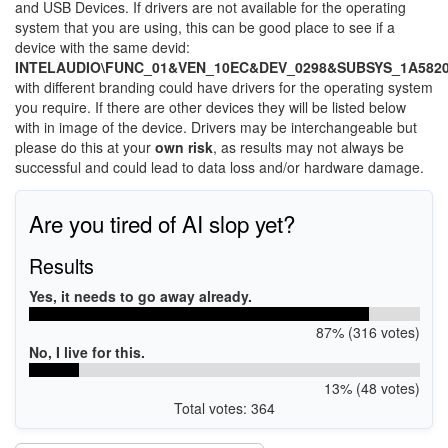
and USB Devices. If drivers are not available for the operating
system that you are using, this can be good place to see if a
device with the same devid:
INTELAUDIO\FUNC_01&VEN_10EC&DEV_0298&SUBSYS_1A582
with different branding could have drivers for the operating system
you require. If there are other devices they will be listed below
with in image of the device. Drivers may be interchangeable but
please do this at your
own risk
, as results may not always be
successful and could lead to data loss and/or hardware damage.
Are you tired of AI slop yet?
Results
Yes, it needs to go away already.
87% (316 votes)
No, I live for this.
13% (48 votes)
Total votes: 364