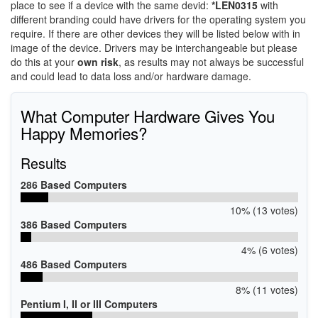
place to see if a device with the same devid:
*LEN0315
with
different branding could have drivers for the operating system you
require. If there are other devices they will be listed below with in
image of the device. Drivers may be interchangeable but please
do this at your
own risk
, as results may not always be successful
and could lead to data loss and/or hardware damage.
What Computer Hardware Gives You
Happy Memories?
Results
286 Based Computers
10% (13 votes)
386 Based Computers
4% (6 votes)
486 Based Computers
8% (11 votes)
Pentium I, II or III Computers