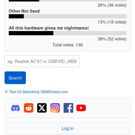
26% (36 votes)
Other Not lised
13% (18 votes)
All this hardware gives me nightmares!
38% (52 votes)
Total votes: 136
💡
Tips On Searching OEMDrivers.com
Log in