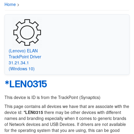
Home
>
(Lenovo) ELAN
TrackPoint Driver
31.21.34.1
(Windows 10)
*LEN0315
This device is ID is from the TrackPoint (Synaptics)
This page contains all devices we have that are associate with the
device id:
*LEN0315
there may be other devices with different
names and branding especially when it comes to generic brands
of Network devices and USB Devices. If drivers are not available
for the operating system that you are using, this can be good