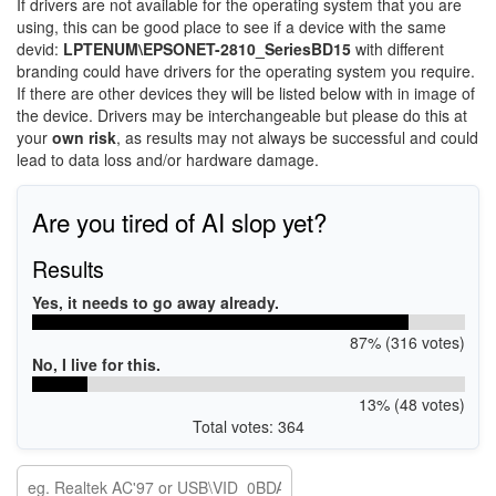
If drivers are not available for the operating system that you are
using, this can be good place to see if a device with the same
devid:
LPTENUM\EPSONET-2810_SeriesBD15
with different
branding could have drivers for the operating system you require.
If there are other devices they will be listed below with in image of
the device. Drivers may be interchangeable but please do this at
your
own risk
, as results may not always be successful and could
lead to data loss and/or hardware damage.
Are you tired of AI slop yet?
Results
Yes, it needs to go away already.
87% (316 votes)
No, I live for this.
13% (48 votes)
Total votes: 364