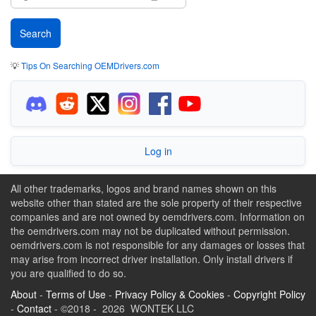
💡
Tips On Searching OEMDrivers.com
Log in
All other trademarks, logos and brand names shown on this
website other than stated are the sole property of their respective
companies and are not owned by oemdrivers.com. Information on
the oemdrivers.com may not be duplicated without permission.
oemdrivers.com is not responsible for any damages or losses that
may arise from incorrect driver installation. Only install drivers if
you are qualified to do so.
About
-
Terms of Use
-
Privacy Policy & Cookies
-
Copyright Policy
-
Contact
- ©2018 - 2026 WONTEK LLC