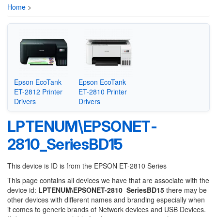
Home
>
Epson EcoTank
Epson EcoTank
ET-2812 Printer
ET-2810 Printer
Drivers
Drivers
LPTENUM\EPSONET-
2810_SeriesBD15
This device is ID is from the EPSON ET-2810 Series
This page contains all devices we have that are associate with the
device id:
LPTENUM\EPSONET-2810_SeriesBD15
there may be
other devices with different names and branding especially when
it comes to generic brands of Network devices and USB Devices.