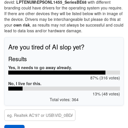
devid:
LPTENUM\EPSONL1455_SeriesBE68
with different
branding could have drivers for the operating system you require.
If there are other devices they will be listed below with in image of
the device. Drivers may be interchangeable but please do this at
your
own risk
, as results may not always be successful and could
lead to data loss and/or hardware damage.
Are you tired of AI slop yet?
Results
Yes, it needs to go away already.
87% (316 votes)
No, I live for this.
13% (48 votes)
Total votes: 364