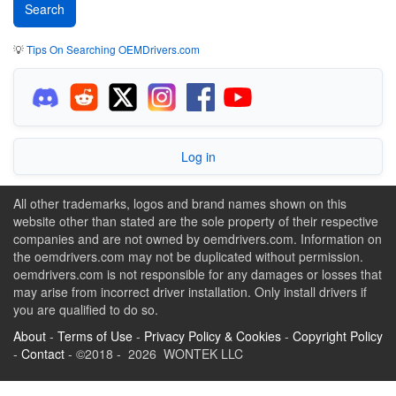
💡
Tips On Searching OEMDrivers.com
Log in
All other trademarks, logos and brand names shown on this
website other than stated are the sole property of their respective
companies and are not owned by oemdrivers.com. Information on
the oemdrivers.com may not be duplicated without permission.
oemdrivers.com is not responsible for any damages or losses that
may arise from incorrect driver installation. Only install drivers if
you are qualified to do so.
About
-
Terms of Use
-
Privacy Policy & Cookies
-
Copyright Policy
-
Contact
- ©2018 - 2026 WONTEK LLC