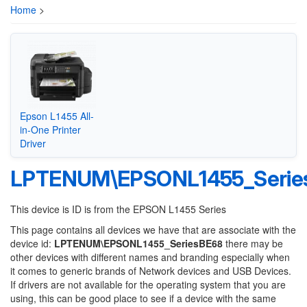
Home
>
Epson L1455 All-
in-One Printer
Driver
LPTENUM\EPSONL1455_Serie
This device is ID is from the EPSON L1455 Series
This page contains all devices we have that are associate with the
device id:
LPTENUM\EPSONL1455_SeriesBE68
there may be
other devices with different names and branding especially when
it comes to generic brands of Network devices and USB Devices.
If drivers are not available for the operating system that you are
using, this can be good place to see if a device with the same