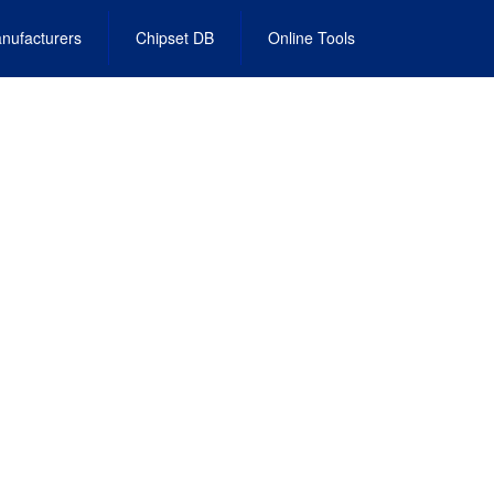
nufacturers
Chipset DB
Online Tools