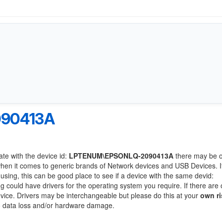
90413A
ate with the device id:
LPTENUM\EPSONLQ-2090413A
there may be o
when it comes to generic brands of Network devices and USB Devices. If
 using, this can be good place to see if a device with the same devid:
ng could have drivers for the operating system you require. If there are 
device. Drivers may be interchangeable but please do this at your
own ri
to data loss and/or hardware damage.