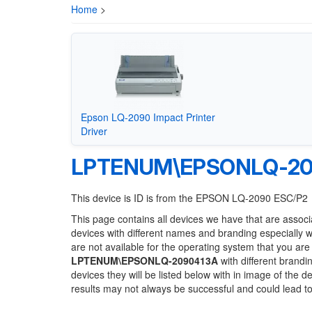
Home
>
Epson LQ-2090 Impact Printer
Driver
LPTENUM\EPSONLQ-20
This device is ID is from the EPSON LQ-2090 ESC/P2
This page contains all devices we have that are associ
devices with different names and branding especially 
are not available for the operating system that you are
LPTENUM\EPSONLQ-2090413A
with different brandi
devices they will be listed below with in image of the 
results may not always be successful and could lead 