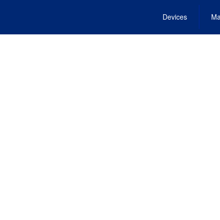
Devices
Ma