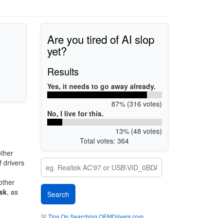
Are you tired of AI slop
yet?
Results
Yes, it needs to go away already.
87% (316 votes)
No, I live for this.
13% (48 votes)
Total votes: 364
ther
 drivers
other
sk
, as
💡
Tips On Searching OEMDrivers.com