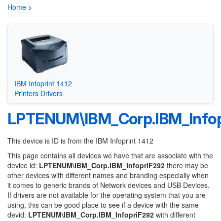
Home
>
IBM Infoprint 1412
Printers Drivers
LPTENUM\IBM_Corp.IBM_Infop
This device is ID is from the IBM Infoprint 1412
This page contains all devices we have that are associate with the
device id:
LPTENUM\IBM_Corp.IBM_InfopriF292
there may be
other devices with different names and branding especially when
it comes to generic brands of Network devices and USB Devices.
If drivers are not available for the operating system that you are
using, this can be good place to see if a device with the same
devid:
LPTENUM\IBM_Corp.IBM_InfopriF292
with different