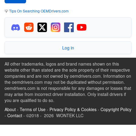
💡
Tips On Searching OEMDrivers.com
Log in
All other trademarks, logos and brand names shown on this
website other than stated are the sole property of their respective
companies and are not owned by oemdrivers.com. Information on
the oemdrivers.com may not be duplicated without permission.
oemdrivers.com is not responsible for any damages or losses that
may arise from incorrect driver installation. Only install drivers if
you are qualified to do so.
About
-
Terms of Use
-
Privacy Policy & Cookies
-
Copyright Policy
-
Contact
- ©2018 - 2026 WONTEK LLC