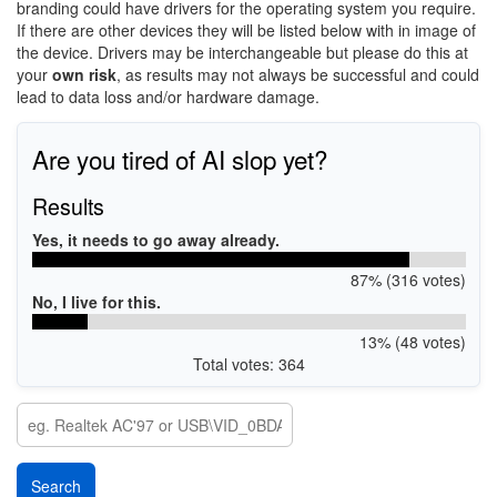
branding could have drivers for the operating system you require.
If there are other devices they will be listed below with in image of
the device. Drivers may be interchangeable but please do this at
your
own risk
, as results may not always be successful and could
lead to data loss and/or hardware damage.
Are you tired of AI slop yet?
Results
Yes, it needs to go away already.
87% (316 votes)
No, I live for this.
13% (48 votes)
Total votes: 364