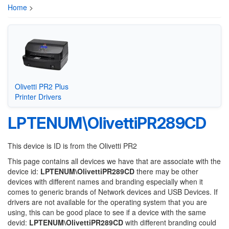
Home
>
Olivetti PR2 Plus
Printer Drivers
LPTENUM\OlivettiPR289CD
This device is ID is from the Olivetti PR2
This page contains all devices we have that are associate with the
device id:
LPTENUM\OlivettiPR289CD
there may be other
devices with different names and branding especially when it
comes to generic brands of Network devices and USB Devices. If
drivers are not available for the operating system that you are
using, this can be good place to see if a device with the same
devid:
LPTENUM\OlivettiPR289CD
with different branding could