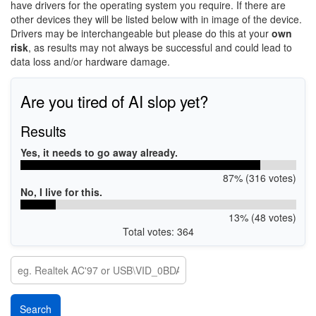
have drivers for the operating system you require. If there are
other devices they will be listed below with in image of the device.
Drivers may be interchangeable but please do this at your
own
risk
, as results may not always be successful and could lead to
data loss and/or hardware damage.
Are you tired of AI slop yet?
Results
Yes, it needs to go away already.
87% (316 votes)
No, I live for this.
13% (48 votes)
Total votes: 364