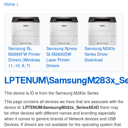
Home
>
Samsung SL-
Samsung Xpress
Samsung M283x
M2885FW Printer
SL-M2830DW
Series Driver
Drivers (Windows
Laser Printer
Download
11, 10, 8, 7)
Drivers
LPTENUM\SamsungM283x_Se
This device is ID is from the Samsung M283x Series
This page contains all devices we have that are associate with the
device id:
LPTENUM\SamsungM283x_SeriesAE4D
there may
be other devices with different names and branding especially
when it comes to generic brands of Network devices and USB
Devices. If drivers are not available for the operating system that