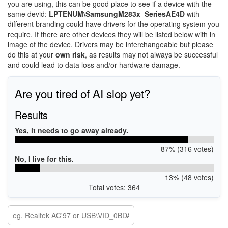
you are using, this can be good place to see if a device with the
same devid:
LPTENUM\SamsungM283x_SeriesAE4D
with
different branding could have drivers for the operating system you
require. If there are other devices they will be listed below with in
image of the device. Drivers may be interchangeable but please
do this at your
own risk
, as results may not always be successful
and could lead to data loss and/or hardware damage.
Are you tired of AI slop yet?
Results
Yes, it needs to go away already.
87% (316 votes)
No, I live for this.
13% (48 votes)
Total votes: 364