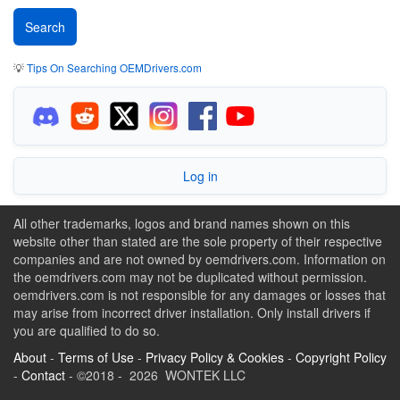
💡
Tips On Searching OEMDrivers.com
Log in
All other trademarks, logos and brand names shown on this
website other than stated are the sole property of their respective
companies and are not owned by oemdrivers.com. Information on
the oemdrivers.com may not be duplicated without permission.
oemdrivers.com is not responsible for any damages or losses that
may arise from incorrect driver installation. Only install drivers if
you are qualified to do so.
About
-
Terms of Use
-
Privacy Policy & Cookies
-
Copyright Policy
-
Contact
- ©2018 - 2026 WONTEK LLC