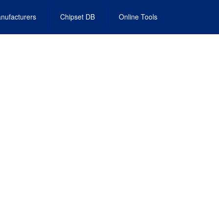
nufacturers
Chipset DB
Online Tools