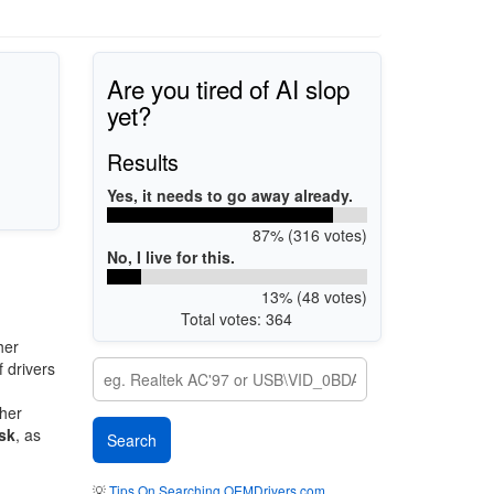
Are you tired of AI slop
yet?
Results
Yes, it needs to go away already.
87% (316 votes)
No, I live for this.
13% (48 votes)
Total votes: 364
her
 drivers
ther
sk
, as
💡
Tips On Searching OEMDrivers.com