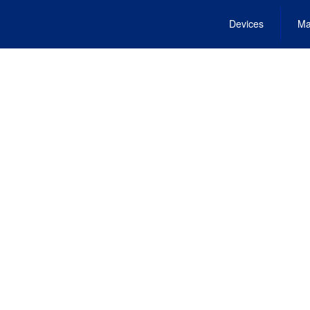
Devices
Ma