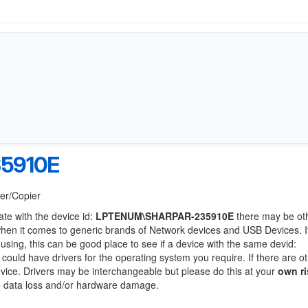
5910E
ter/Copier
ate with the device id:
LPTENUM\SHARPAR-235910E
there may be ot
when it comes to generic brands of Network devices and USB Devices. If
 using, this can be good place to see if a device with the same devid:
 could have drivers for the operating system you require. If there are o
device. Drivers may be interchangeable but please do this at your
own ri
to data loss and/or hardware damage.