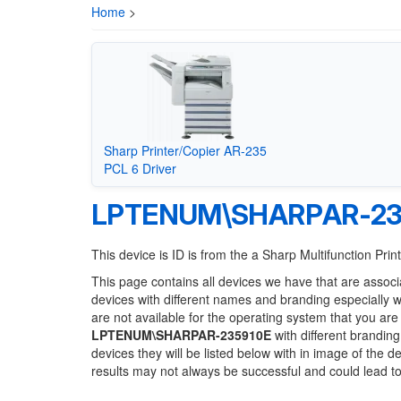
Home
>
Sharp Printer/Copier AR-235
PCL 6 Driver
LPTENUM\SHARPAR-23
This device is ID is from the a Sharp Multifunction Prin
This page contains all devices we have that are associ
devices with different names and branding especially 
are not available for the operating system that you are
LPTENUM\SHARPAR-235910E
with different branding
devices they will be listed below with in image of the 
results may not always be successful and could lead 