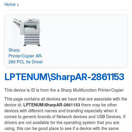
Home
>
Sharp
Printer/Copier AR-
286 PCL 5e Driver
LPTENUM\SharpAR-2861153
This device is ID is from the a Sharp Multifunction Printer/Copier
This page contains all devices we have that are associate with the
device id:
LPTENUM\SharpAR-2861153
there may be other
devices with different names and branding especially when it
comes to generic brands of Network devices and USB Devices. If
drivers are not available for the operating system that you are
using, this can be good place to see if a device with the same