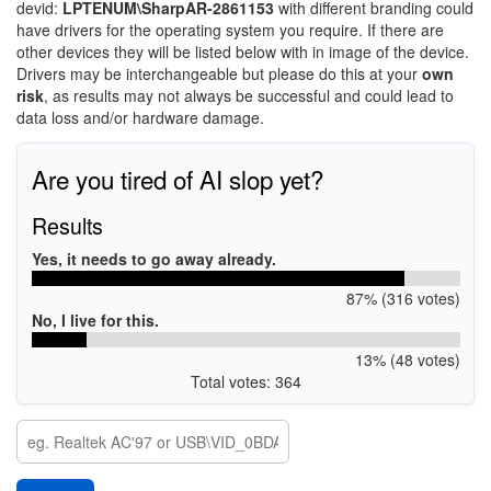
devid:
LPTENUM\SharpAR-2861153
with different branding could
have drivers for the operating system you require. If there are
other devices they will be listed below with in image of the device.
Drivers may be interchangeable but please do this at your
own
risk
, as results may not always be successful and could lead to
data loss and/or hardware damage.
Are you tired of AI slop yet?
Results
Yes, it needs to go away already.
87% (316 votes)
No, I live for this.
13% (48 votes)
Total votes: 364