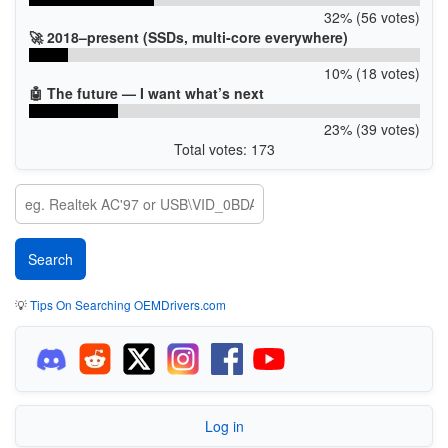
32% (56 votes)
🚀 2018–present (SSDs, multi-core everywhere)
10% (18 votes)
🤖 The future — I want what’s next
23% (39 votes)
Total votes: 173
💡
Tips On Searching OEMDrivers.com
Log in