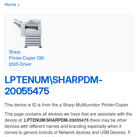
Home
>
Sharp
Printer/Copier DM-
2005 Driver
LPTENUM\SHARPDM-
20055475
This device is ID is from the a Sharp Multifunction Printer/Copier
This page contains all devices we have that are associate with the
device id:
LPTENUM\SHARPDM-20055475
there may be other
devices with different names and branding especially when it
comes to generic brands of Network devices and USB Devices. If