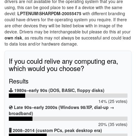
drivers are not available for the operating system that you are
using, this can be good place to see if a device with the same
devid:
LPTENUM\SHARPDM-20055475
with different branding
could have drivers for the operating system you require. If there
are other devices they will be listed below with in image of the
device. Drivers may be interchangeable but please do this at your
own risk
, as results may not always be successful and could lead
to data loss and/or hardware damage.
If you could relive any computing era,
which would you choose?
Results
🕹️ 1980s–early 90s (DOS, BASIC, floppy disks)
14% (25 votes)
💿 Late 90s–early 2000s (Windows 98/XP, dial-up →
broadband)
20% (35 votes)
🖥️ 2008–2014 (custom PCs, peak desktop era)