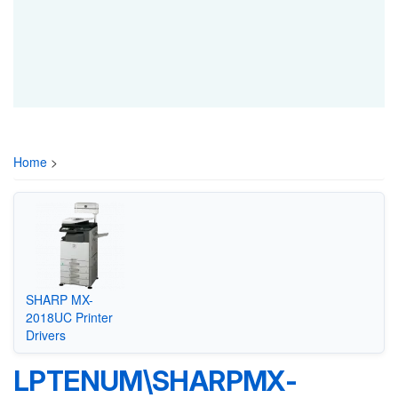
Home
>
SHARP MX-
2018UC Printer
Drivers
LPTENUM\SHARPMX-