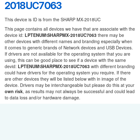
2018UC7063
This device is ID is from the SHARP MX-2018UC
This page contains all devices we have that are associate with the
device id:
LPTENUM\SHARPMX-2018UC7063
there may be
other devices with different names and branding especially when
it comes to generic brands of Network devices and USB Devices.
If drivers are not available for the operating system that you are
using, this can be good place to see if a device with the same
devid:
LPTENUM\SHARPMX-2018UC7063
with different branding
could have drivers for the operating system you require. If there
are other devices they will be listed below with in image of the
device. Drivers may be interchangeable but please do this at your
own risk
, as results may not always be successful and could lead
to data loss and/or hardware damage.