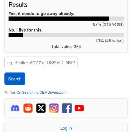
Results
Yes, it needs to go away already.
87% (316 votes)
No, I live for this.
13% (48 votes)
Total votes: 364
💡
Tips On Searching OEMDrivers.com
Log in