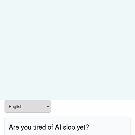
Are you tired of AI slop yet?