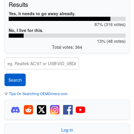
Results
Yes, it needs to go away already.
87% (316 votes)
No, I live for this.
13% (48 votes)
Total votes: 364
💡
Tips On Searching OEMDrivers.com
Log in