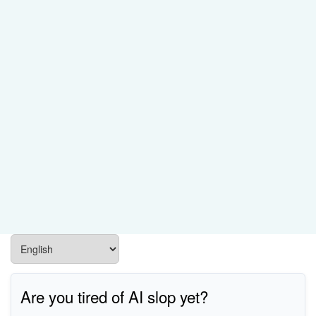
Are you tired of AI slop yet?