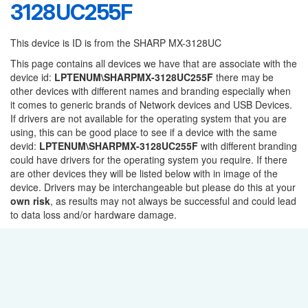
3128UC255F
This device is ID is from the SHARP MX-3128UC
This page contains all devices we have that are associate with the
device id:
LPTENUM\SHARPMX-3128UC255F
there may be
other devices with different names and branding especially when
it comes to generic brands of Network devices and USB Devices.
If drivers are not available for the operating system that you are
using, this can be good place to see if a device with the same
devid:
LPTENUM\SHARPMX-3128UC255F
with different branding
could have drivers for the operating system you require. If there
are other devices they will be listed below with in image of the
device. Drivers may be interchangeable but please do this at your
own risk
, as results may not always be successful and could lead
to data loss and/or hardware damage.