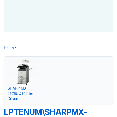
Home
>
SHARP MX-
3128UC Printer
Drivers
LPTENUM\SHARPMX-