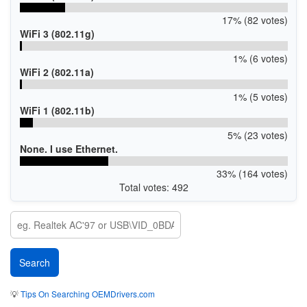
17% (82 votes)
WiFi 3 (802.11g)
1% (6 votes)
WiFi 2 (802.11a)
1% (5 votes)
WiFi 1 (802.11b)
5% (23 votes)
None. I use Ethernet.
33% (164 votes)
Total votes: 492
💡
Tips On Searching OEMDrivers.com