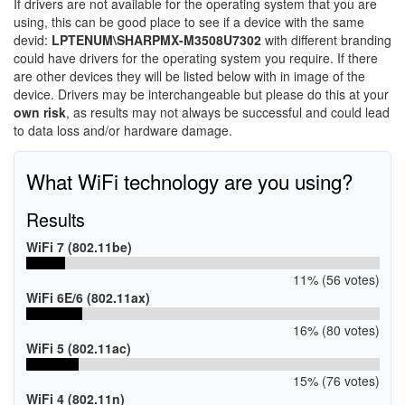
If drivers are not available for the operating system that you are
using, this can be good place to see if a device with the same
devid:
LPTENUM\SHARPMX-M3508U7302
with different branding
could have drivers for the operating system you require. If there
are other devices they will be listed below with in image of the
device. Drivers may be interchangeable but please do this at your
own risk
, as results may not always be successful and could lead
to data loss and/or hardware damage.
What WiFi technology are you using?
Results
WiFi 7 (802.11be)
11% (56 votes)
WiFi 6E/6 (802.11ax)
16% (80 votes)
WiFi 5 (802.11ac)
15% (76 votes)
WiFi 4 (802.11n)