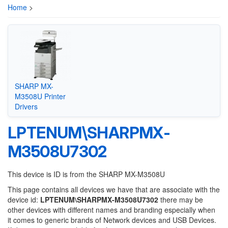
Home
>
SHARP MX-
M3508U Printer
Drivers
LPTENUM\SHARPMX-
M3508U7302
This device is ID is from the SHARP MX-M3508U
This page contains all devices we have that are associate with the
device id:
LPTENUM\SHARPMX-M3508U7302
there may be
other devices with different names and branding especially when
it comes to generic brands of Network devices and USB Devices.