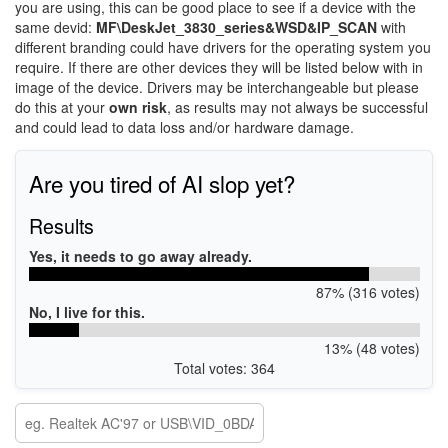
you are using, this can be good place to see if a device with the
same devid:
MF\DeskJet_3830_series&WSD&IP_SCAN
with
different branding could have drivers for the operating system you
require. If there are other devices they will be listed below with in
image of the device. Drivers may be interchangeable but please
do this at your
own risk
, as results may not always be successful
and could lead to data loss and/or hardware damage.
Are you tired of AI slop yet?
Results
Yes, it needs to go away already.
87% (316 votes)
No, I live for this.
13% (48 votes)
Total votes: 364