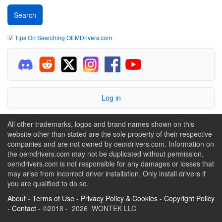
💡
Tips On Searching OEMDrivers.com
Log in
All other trademarks, logos and brand names shown on this
website other than stated are the sole property of their respective
companies and are not owned by oemdrivers.com. Information on
the oemdrivers.com may not be duplicated without permission.
oemdrivers.com is not responsible for any damages or losses that
may arise from incorrect driver installation. Only install drivers if
you are qualified to do so.
About
-
Terms of Use
-
Privacy Policy & Cookies
-
Copyright Policy
-
Contact
- ©2018 - 2026 WONTEK LLC