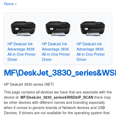
Home
>
HP DeskJet Ink
HP DeskJet Ink
HP DeskJet Ink
Advantage 3838
Advantage 3836
Advantage 3835
All-in-One Printer
All-in-One Printer
All-in-One Printer
Driver
Driver
Driver
MF\DeskJet_3830_series&W
HP DeskJet 3830 series (NET)
This page contains all devices we have that are associate with the
device id:
MF\DeskJet_3830_series&WSD&IP_SCAN
there may
be other devices with different names and branding especially
when it comes to generic brands of Network devices and USB
Devices. If drivers are not available for the operating system that