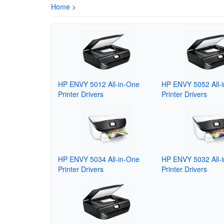
Home
>
HP ENVY 5012 All-in-One
HP ENVY 5052 All-
Printer Drivers
Printer Drivers
HP ENVY 5034 All-in-One
HP ENVY 5032 All-
Printer Drivers
Printer Drivers