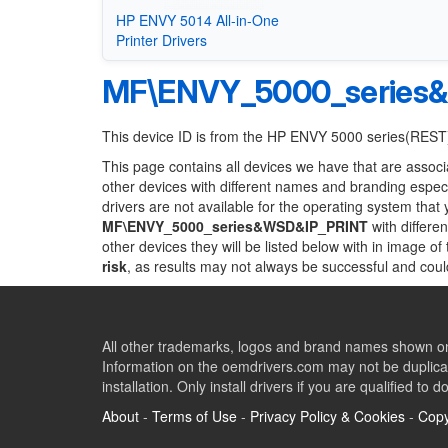
HP ENVY 5014 All-in-One
Printer Drivers
MF\ENVY_5000_series
This device ID is from the HP ENVY 5000 series(REST
This page contains all devices we have that are associ
other devices with different names and branding espec
drivers are not available for the operating system that
MF\ENVY_5000_series&WSD&IP_PRINT
with differe
other devices they will be listed below with in image o
risk
, as results may not always be successful and cou
All other trademarks, logos and brand names shown on 
Information on the oemdrivers.com may not be duplicat
installation. Only install drivers if you are qualified to d
About
-
Terms of Use
-
Privacy Policy & Cookies
-
Copy