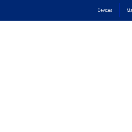
Devices
Ma