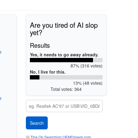
Are you tired of AI slop
yet?
Results
e
Yes, it needs to go away already.
87% (316 votes)
No, I live for this.
13% (48 votes)
Total votes: 364
e
💡
Tips On Searching OEMDrivers.com