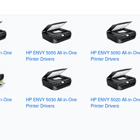
in-One
HP ENVY 5055 All-in-One
HP ENVY 5050 All-in-On
Printer Drivers
Printer Drivers
in-One
HP ENVY 5030 All-in-One
HP ENVY 5020 All-in-On
Printer Drivers
Printer Drivers