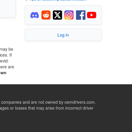
Log in
 may be
ces. If
evid:
here are
own
ive companies and are not owned by oemdrivers.com.
ges or losses that may arise from incorrect driver