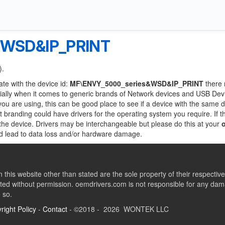
&WSD&IP_PRINT
).
ate with the device id:
MF\ENVY_5000_series&WSD&IP_PRINT
there
ially when it comes to generic brands of Network devices and USB Devi
 you are using, this can be good place to see if a device with the same d
nt branding could have drivers for the operating system you require. If t
f the device. Drivers may be interchangeable but please do this at your
ld lead to data loss and/or hardware damage.
this website other than stated are the sole property of their respect
ed without permission. oemdrivers.com is not responsible for any dama
o so.
right Policy
-
Contact
- ©2018 - 2026 WONTEK LLC