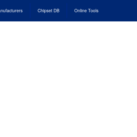
nufacturers
Chipset DB
Online Tools