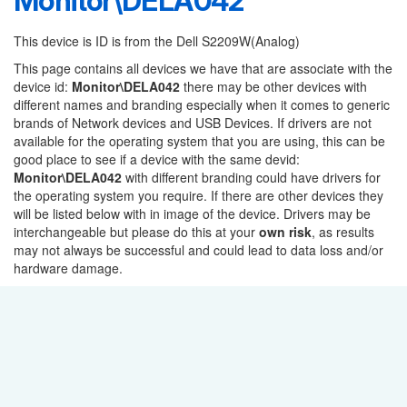
Monitor\DELA042
This device is ID is from the Dell S2209W(Analog)
This page contains all devices we have that are associate with the
device id:
Monitor\DELA042
there may be other devices with
different names and branding especially when it comes to generic
brands of Network devices and USB Devices. If drivers are not
available for the operating system that you are using, this can be
good place to see if a device with the same devid:
Monitor\DELA042
with different branding could have drivers for
the operating system you require. If there are other devices they
will be listed below with in image of the device. Drivers may be
interchangeable but please do this at your
own risk
, as results
may not always be successful and could lead to data loss and/or
hardware damage.