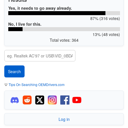
Yes, it needs to go away already.
87% (316 votes)
No, I live for this.
13% (48 votes)
Total votes: 364
💡
Tips On Searching OEMDrivers.com
Log in