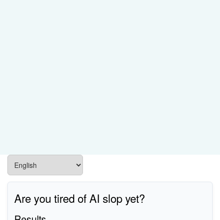
Are you tired of AI slop yet?
Results