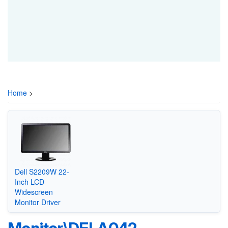
Home
>
Dell S2209W 22-
Inch LCD
Widescreen
Monitor Driver