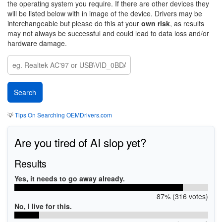
the operating system you require. If there are other devices they
will be listed below with in image of the device. Drivers may be
interchangeable but please do this at your
own risk
, as results
may not always be successful and could lead to data loss and/or
hardware damage.
💡
Tips On Searching OEMDrivers.com
Are you tired of AI slop yet?
Results
Yes, it needs to go away already.
87% (316 votes)
No, I live for this.