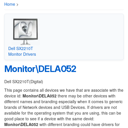
Home
>
Dell SX2210T
Monitor Drivers
Monitor\DELA052
Dell SX2210T(Digital)
This page contains all devices we have that are associate with the
device id:
Monitor\DELA052
there may be other devices with
different names and branding especially when it comes to generic
brands of Network devices and USB Devices. If drivers are not
available for the operating system that you are using, this can be
good place to see if a device with the same devid:
Monitor\DELA052
with different branding could have drivers for