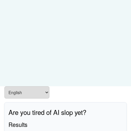
Are you tired of AI slop yet?
Results