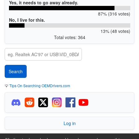
Yes, it needs to go away already.
87% (316 votes)
No, I live for this.
13% (48 votes)
Total votes: 364
💡
Tips On Searching OEMDrivers.com
Log in