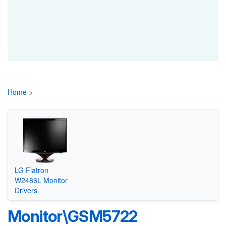
Home
>
LG Flatron
W2486L Monitor
Drivers
Monitor\GSM5722