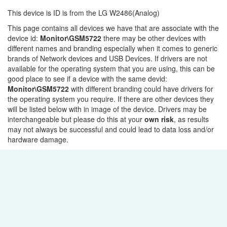
This device is ID is from the LG W2486(Analog)
This page contains all devices we have that are associate with the
device id:
Monitor\GSM5722
there may be other devices with
different names and branding especially when it comes to generic
brands of Network devices and USB Devices. If drivers are not
available for the operating system that you are using, this can be
good place to see if a device with the same devid:
Monitor\GSM5722
with different branding could have drivers for
the operating system you require. If there are other devices they
will be listed below with in image of the device. Drivers may be
interchangeable but please do this at your
own risk
, as results
may not always be successful and could lead to data loss and/or
hardware damage.