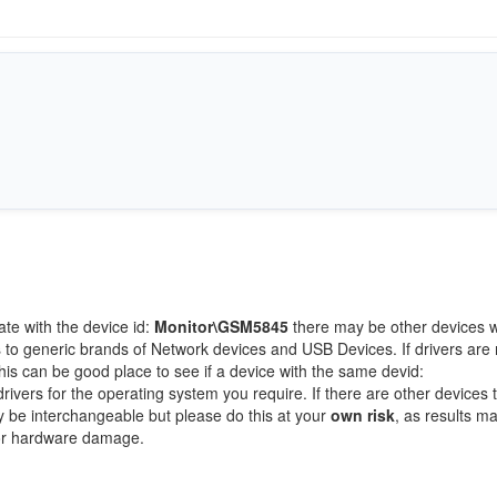
ate with the device id:
Monitor\GSM5845
there may be other devices w
 to generic brands of Network devices and USB Devices. If drivers are 
this can be good place to see if a device with the same devid:
rivers for the operating system you require. If there are other devices t
ay be interchangeable but please do this at your
own risk
, as results m
/or hardware damage.