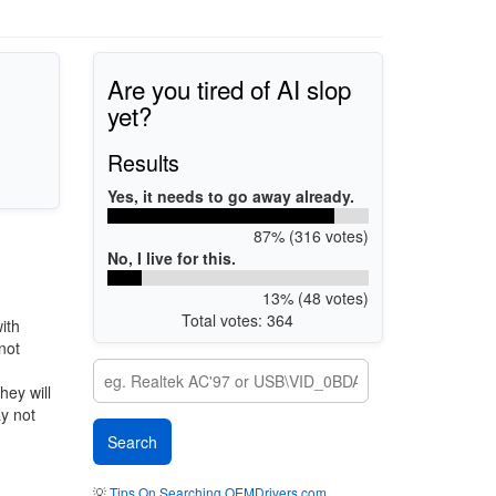
Are you tired of AI slop
yet?
Results
Yes, it needs to go away already.
87% (316 votes)
No, I live for this.
13% (48 votes)
Total votes: 364
ith
not
hey will
ay not
💡
Tips On Searching OEMDrivers.com