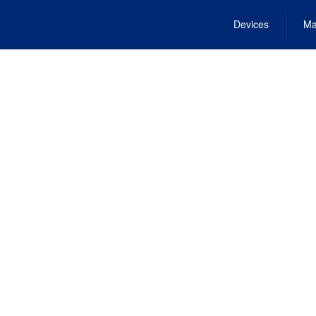
Devices
Ma