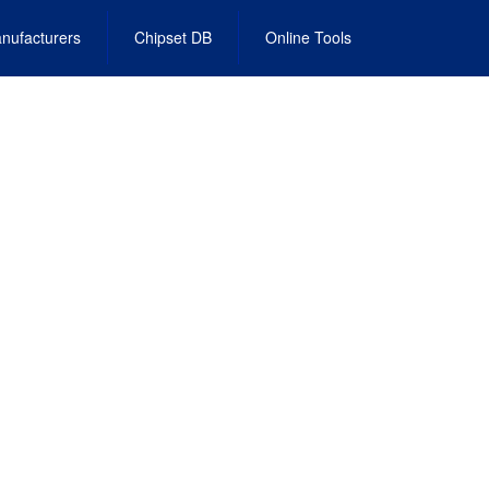
nufacturers
Chipset DB
Online Tools