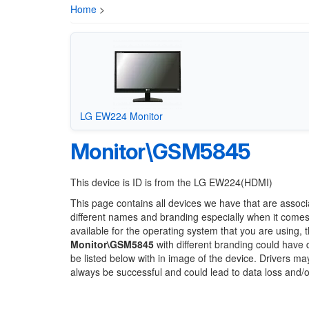
Home
>
LG EW224 Monitor
Monitor\GSM5845
This device is ID is from the LG EW224(HDMI)
This page contains all devices we have that are associ
different names and branding especially when it comes
available for the operating system that you are using, 
Monitor\GSM5845
with different branding could have d
be listed below with in image of the device. Drivers m
always be successful and could lead to data loss and