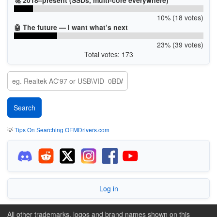
10% (18 votes)
🤖 The future — I want what’s next
23% (39 votes)
Total votes: 173
💡
Tips On Searching OEMDrivers.com
Log in
All other trademarks, logos and brand names shown on this