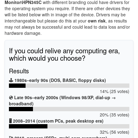
Monitor\HPN345C
with different branding could have drivers for
the operating system you require. If there are other devices they
will be listed below with in image of the device. Drivers may be
interchangeable but please do this at your
own risk
, as results
may not always be successful and could lead to data loss and/or
hardware damage.
If you could relive any computing era,
which would you choose?
Results
🕹️ 1980s–early 90s (DOS, BASIC, floppy disks)
14% (25 votes)
💿 Late 90s–early 2000s (Windows 98/XP, dial-up →
broadband)
20% (35 votes)
🖥️ 2008–2014 (custom PCs, peak desktop era)
32% (56 votes)
🚀 2018–present (SSDs, multi-core everywhere)