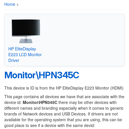
Home
>
HP EliteDisplay
E223 LCD Monitor
Driver
Monitor\HPN345C
This device is ID is from the HP EliteDisplay E223 Monitor (HDMI)
This page contains all devices we have that are associate with the
device id:
Monitor\HPN345C
there may be other devices with
different names and branding especially when it comes to generic
brands of Network devices and USB Devices. If drivers are not
available for the operating system that you are using, this can be
good place to see if a device with the same devid: