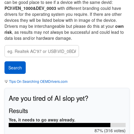
can be good place to see if a device with the same devid:
PCI\VEN_1000&DEV_0003
with different branding could have
drivers for the operating system you require. If there are other
devices they will be listed below with in image of the device.
Drivers may be interchangeable but please do this at your
own
risk
, as results may not always be successful and could lead to
data loss and/or hardware damage.
💡
Tips On Searching OEMDrivers.com
Are you tired of AI slop yet?
Results
Yes, it needs to go away already.
87% (316 votes)