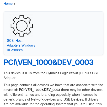
Home
>
SCSI Host
Adapters Windows
XP/2000/NT
PCI\VEN_1000&DEV_0003
This device is ID is from the Symbios Logic 825XS|D PCI SCSI
Adapter
This page contains all devices we have that are associate with the
device id:
PCI\VEN_1000&DEV_0003
there may be other devices
with different names and branding especially when it comes to
generic brands of Network devices and USB Devices. If drivers
are not available for the operating system that you are using, this