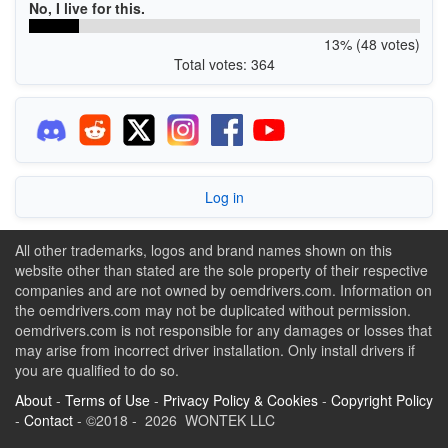
No, I live for this.
13% (48 votes)
Total votes: 364
Log in
All other trademarks, logos and brand names shown on this
website other than stated are the sole property of their respective
companies and are not owned by oemdrivers.com. Information on
the oemdrivers.com may not be duplicated without permission.
oemdrivers.com is not responsible for any damages or losses that
may arise from incorrect driver installation. Only install drivers if
you are qualified to do so.
About
-
Terms of Use
-
Privacy Policy & Cookies
-
Copyright Policy
-
Contact
- ©2018 - 2026 WONTEK LLC