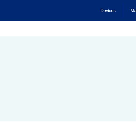
Devices
Ma