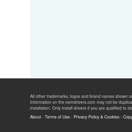
All other trademarks, logos and brand names shown on 
Information on the oemdrivers.com may not be duplicat
installation. Only install drivers if you are qualified to d
About
-
Terms of Use
-
Privacy Policy & Cookies
-
Copy