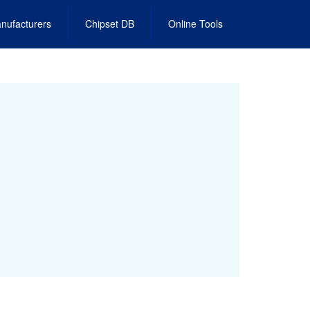
nufacturers
Chipset DB
Online Tools