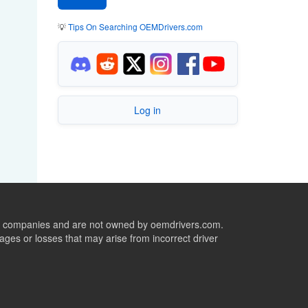
💡
Tips On Searching OEMDrivers.com
Log in
ive companies and are not owned by oemdrivers.com.
ges or losses that may arise from incorrect driver