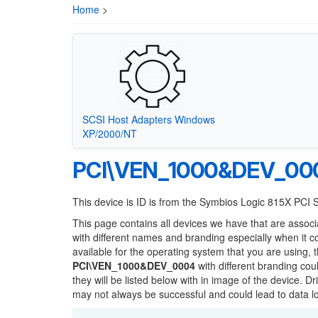
Home
>
SCSI Host Adapters Windows
XP/2000/NT
PCI\VEN_1000&DEV_00
This device is ID is from the Symbios Logic 815X PCI
This page contains all devices we have that are associ
with different names and branding especially when it 
available for the operating system that you are using, 
PCI\VEN_1000&DEV_0004
with different branding cou
they will be listed below with in image of the device. 
may not always be successful and could lead to data 