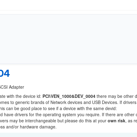
04
 SCSI Adapter
ate with the device id:
PCI\VEN_1000&DEV_0004
there may be other 
comes to generic brands of Network devices and USB Devices. If drivers
this can be good place to see if a device with the same devid:
ld have drivers for the operating system you require. If there are other
Drivers may be interchangeable but please do this at your
own risk
, as r
loss and/or hardware damage.