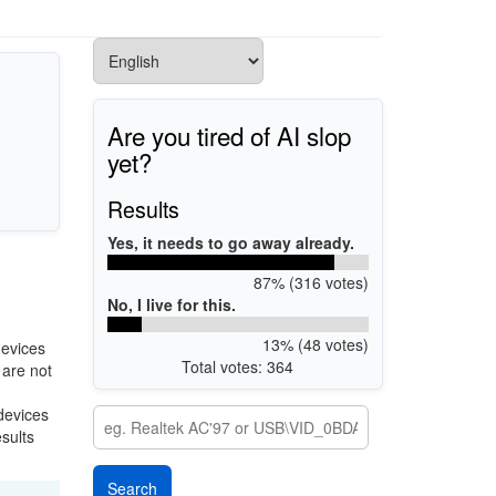
Are you tired of AI slop
yet?
Results
Yes, it needs to go away already.
87% (316 votes)
No, I live for this.
13% (48 votes)
devices
Total votes: 364
 are not
 devices
esults