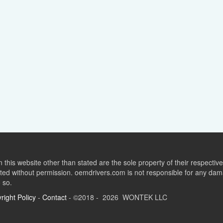
this website other than stated are the sole property of their respect
ed without permission. oemdrivers.com is not responsible for any dama
o so.
right Policy
-
Contact
- ©2018 - 2026 WONTEK LLC