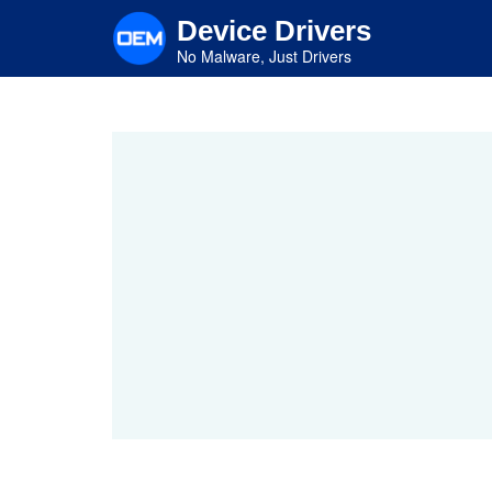
Skip
Device Drivers
to
main
No Malware, Just Drivers
content