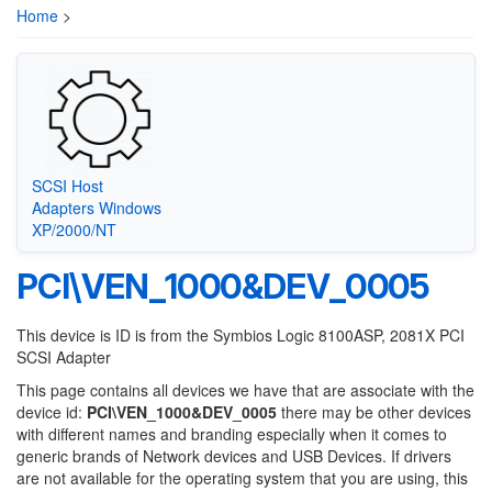
Home
>
SCSI Host
Adapters Windows
XP/2000/NT
PCI\VEN_1000&DEV_0005
This device is ID is from the Symbios Logic 8100ASP, 2081X PCI
SCSI Adapter
This page contains all devices we have that are associate with the
device id:
PCI\VEN_1000&DEV_0005
there may be other devices
with different names and branding especially when it comes to
generic brands of Network devices and USB Devices. If drivers
are not available for the operating system that you are using, this