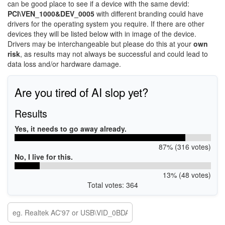
can be good place to see if a device with the same devid:
PCI\VEN_1000&DEV_0005
with different branding could have
drivers for the operating system you require. If there are other
devices they will be listed below with in image of the device.
Drivers may be interchangeable but please do this at your
own
risk
, as results may not always be successful and could lead to
data loss and/or hardware damage.
Are you tired of AI slop yet?
Results
Yes, it needs to go away already.
87% (316 votes)
No, I live for this.
13% (48 votes)
Total votes: 364