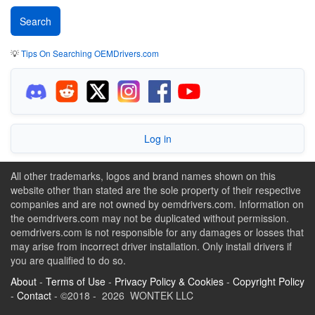
💡
Tips On Searching OEMDrivers.com
Log in
All other trademarks, logos and brand names shown on this
website other than stated are the sole property of their respective
companies and are not owned by oemdrivers.com. Information on
the oemdrivers.com may not be duplicated without permission.
oemdrivers.com is not responsible for any damages or losses that
may arise from incorrect driver installation. Only install drivers if
you are qualified to do so.
About
-
Terms of Use
-
Privacy Policy & Cookies
-
Copyright Policy
-
Contact
- ©2018 - 2026 WONTEK LLC