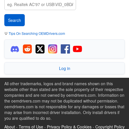
💡
Tips On Searching OEMDrivers.com
Log in
All other trademarks, logos and brand names shown on this
website other than stated are the sole property of their respective
companies and are not owned by oemdrivers.com. Information on
the oemdrivers.com may not be duplicated without permission.
oemdrivers.com is not responsible for any damages or losses that
may arise from incorrect driver installation. Only install drivers if
you are qualified to do so.
About
-
Terms of Use
-
Privacy Policy & Cookies
-
Copyright Policy