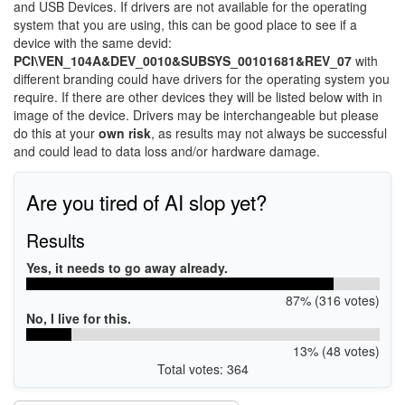
and USB Devices. If drivers are not available for the operating
system that you are using, this can be good place to see if a
device with the same devid:
PCI\VEN_104A&DEV_0010&SUBSYS_00101681&REV_07
with
different branding could have drivers for the operating system you
require. If there are other devices they will be listed below with in
image of the device. Drivers may be interchangeable but please
do this at your
own risk
, as results may not always be successful
and could lead to data loss and/or hardware damage.
Are you tired of AI slop yet?
Results
Yes, it needs to go away already.
87% (316 votes)
No, I live for this.
13% (48 votes)
Total votes: 364