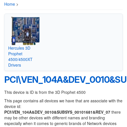
Home
>
Hercules 3D
Prophet
4500/4500XT
Drivers
PCI\VEN_104A&DEV_0010&SU
This device is ID is from the 3D Prophet 4500
This page contains all devices we have that are associate with the
device id:
PCI\VEN_104A&DEV_0010&SUBSYS_00101681&REV_07
there
may be other devices with different names and branding
especially when it comes to generic brands of Network devices