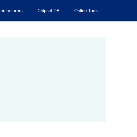
nufacturers
Chipset DB
Online Tools