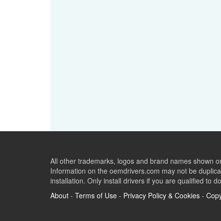
All other trademarks, logos and brand names shown on 
Information on the oemdrivers.com may not be duplicat
installation. Only install drivers if you are qualified to d
About
-
Terms of Use
-
Privacy Policy & Cookies
-
Copy