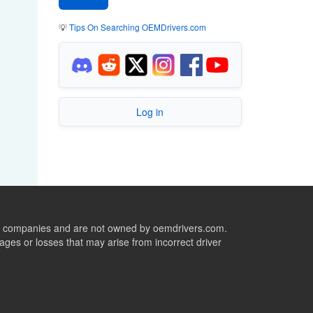
💡
Tips On Searching OEMDrivers.com
Log in
ive companies and are not owned by oemdrivers.com.
ges or losses that may arise from incorrect driver