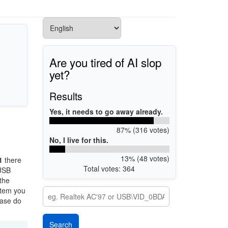
Are you tired of AI slop
yet?
Results
Yes, it needs to go away already.
87% (316 votes)
No, I live for this.
13% (48 votes)
1
there
Total votes: 364
 USB
 the
stem you
ease do