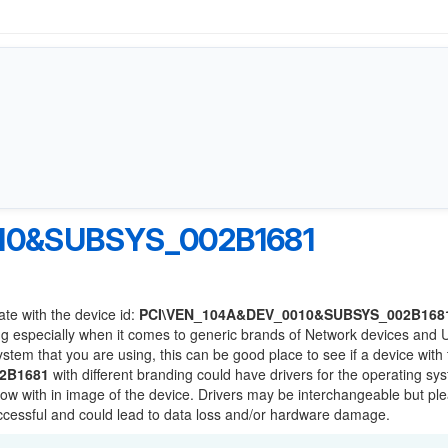
10&SUBSYS_002B1681
ate with the device id:
PCI\VEN_104A&DEV_0010&SUBSYS_002B168
ng especially when it comes to generic brands of Network devices and
system that you are using, this can be good place to see if a device with
2B1681
with different branding could have drivers for the operating sy
 below with in image of the device. Drivers may be interchangeable but pl
uccessful and could lead to data loss and/or hardware damage.