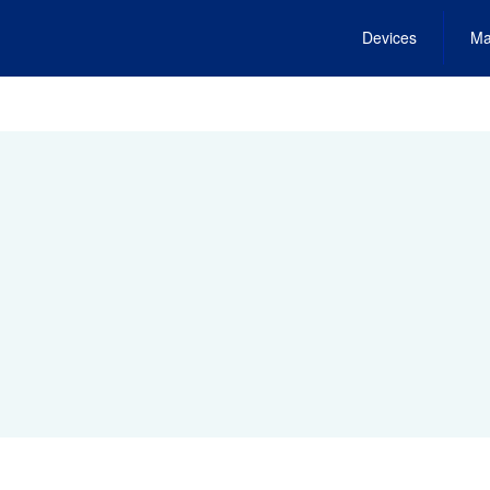
Devices
Ma