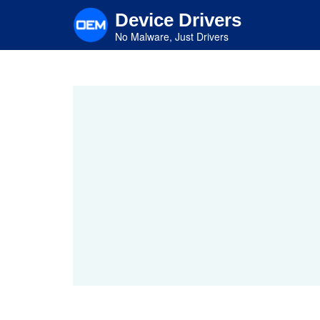
Skip
Device Drivers
to
main
No Malware, Just Drivers
content