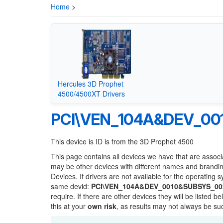
Home
>
Hercules 3D Prophet
4500/4500XT Drivers
PCI\VEN_104A&DEV_00
This device is ID is from the 3D Prophet 4500
This page contains all devices we have that are associ
may be other devices with different names and brandi
Devices. If drivers are not available for the operating 
same devid:
PCI\VEN_104A&DEV_0010&SUBSYS_00
require. If there are other devices they will be listed
this at your
own risk
, as results may not always be s