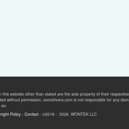
this website other than stated are the sole property of their respect
ed without permission. oemdrivers.com is not responsible for any dama
o so.
right Policy
-
Contact
- ©2018 - 2026 WONTEK LLC