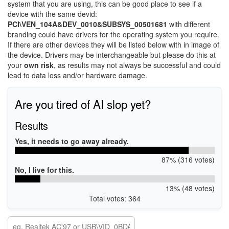
system that you are using, this can be good place to see if a
device with the same devid:
PCI\VEN_104A&DEV_0010&SUBSYS_00501681
with different
branding could have drivers for the operating system you require.
If there are other devices they will be listed below with in image of
the device. Drivers may be interchangeable but please do this at
your
own risk
, as results may not always be successful and could
lead to data loss and/or hardware damage.
Are you tired of AI slop yet?
Results
Yes, it needs to go away already.
87% (316 votes)
No, I live for this.
13% (48 votes)
Total votes: 364