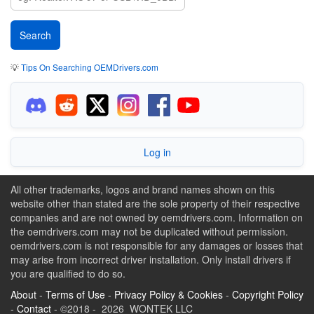
💡
Tips On Searching OEMDrivers.com
Log in
All other trademarks, logos and brand names shown on this
website other than stated are the sole property of their respective
companies and are not owned by oemdrivers.com. Information on
the oemdrivers.com may not be duplicated without permission.
oemdrivers.com is not responsible for any damages or losses that
may arise from incorrect driver installation. Only install drivers if
you are qualified to do so.
About
-
Terms of Use
-
Privacy Policy & Cookies
-
Copyright Policy
-
Contact
- ©2018 - 2026 WONTEK LLC