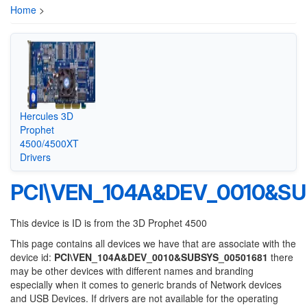
Home
>
Hercules 3D
Prophet
4500/4500XT
Drivers
PCI\VEN_104A&DEV_0010&SU
This device is ID is from the 3D Prophet 4500
This page contains all devices we have that are associate with the
device id:
PCI\VEN_104A&DEV_0010&SUBSYS_00501681
there
may be other devices with different names and branding
especially when it comes to generic brands of Network devices
and USB Devices. If drivers are not available for the operating