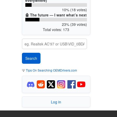
everywhere)
10% (18 votes)
🤖 The future — I want what’s next
23% (39 votes)
Total votes: 173
💡
Tips On Searching OEMDrivers.com
Log in