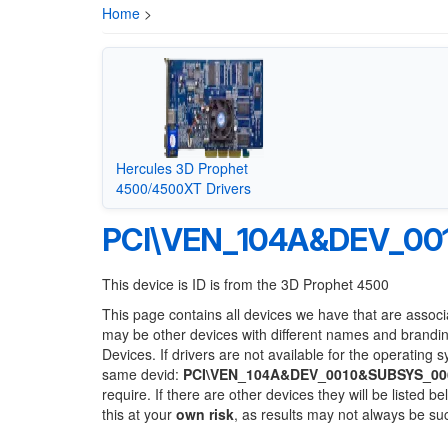
Home
>
Hercules 3D Prophet
4500/4500XT Drivers
PCI\VEN_104A&DEV_00
This device is ID is from the 3D Prophet 4500
This page contains all devices we have that are associ
may be other devices with different names and brandi
Devices. If drivers are not available for the operating 
same devid:
PCI\VEN_104A&DEV_0010&SUBSYS_00
require. If there are other devices they will be listed
this at your
own risk
, as results may not always be s