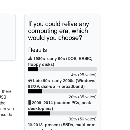
If you could relive any
computing era, which
would you choose?
Results
🕹️ 1980s–early 90s (DOS, BASIC,
floppy disks)
14% (25 votes)
💿 Late 90s–early 2000s (Windows
98/XP, dial-up → broadband)
1
there
20% (35 votes)
 USB
🖥️ 2008–2014 (custom PCs, peak
 the
desktop era)
stem you
ease do
32% (56 votes)
🚀 2018–present (SSDs, multi-core