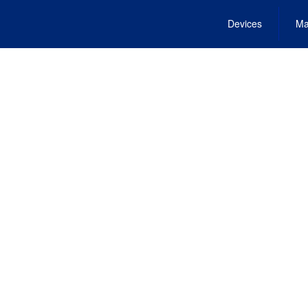
Devices
Ma