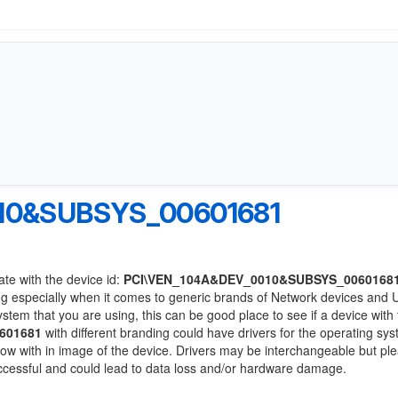
10&SUBSYS_00601681
ate with the device id:
PCI\VEN_104A&DEV_0010&SUBSYS_0060168
ng especially when it comes to generic brands of Network devices and
system that you are using, this can be good place to see if a device with
601681
with different branding could have drivers for the operating sy
 below with in image of the device. Drivers may be interchangeable but pl
uccessful and could lead to data loss and/or hardware damage.