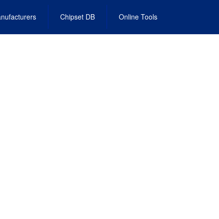
nufacturers
Chipset DB
Online Tools