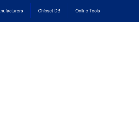
nufacturers
Chipset DB
Online Tools