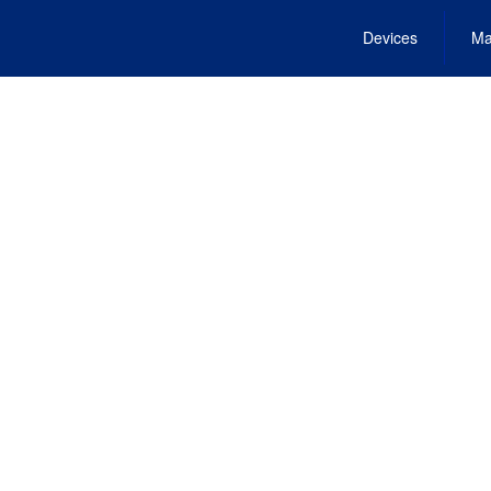
Devices
Ma