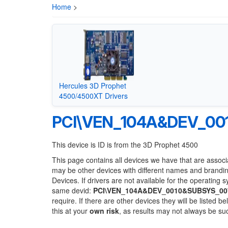
Home
>
Hercules 3D Prophet
4500/4500XT Drivers
PCI\VEN_104A&DEV_00
This device is ID is from the 3D Prophet 4500
This page contains all devices we have that are associ
may be other devices with different names and brandi
Devices. If drivers are not available for the operating 
same devid:
PCI\VEN_104A&DEV_0010&SUBSYS_00
require. If there are other devices they will be listed
this at your
own risk
, as results may not always be s