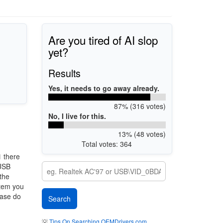
Are you tired of AI slop
yet?
Results
Yes, it needs to go away already.
87% (316 votes)
No, I live for this.
13% (48 votes)
Total votes: 364
1
there
 USB
 the
stem you
ease do
💡
Tips On Searching OEMDrivers.com