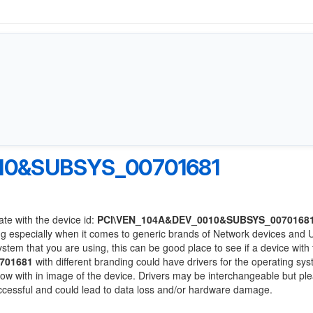
10&SUBSYS_00701681
ate with the device id:
PCI\VEN_104A&DEV_0010&SUBSYS_0070168
ng especially when it comes to generic brands of Network devices and
system that you are using, this can be good place to see if a device with
701681
with different branding could have drivers for the operating sy
 below with in image of the device. Drivers may be interchangeable but pl
uccessful and could lead to data loss and/or hardware damage.