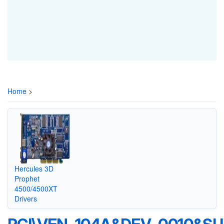
Home
>
Hercules 3D
Prophet
4500/4500XT
Drivers