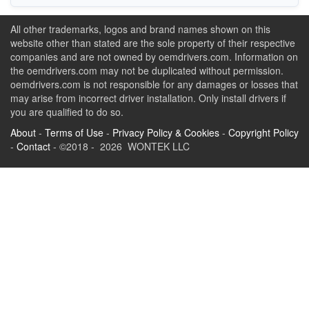
All other trademarks, logos and brand names shown on this
website other than stated are the sole property of their respective
companies and are not owned by oemdrivers.com. Information on
the oemdrivers.com may not be duplicated without permission.
oemdrivers.com is not responsible for any damages or losses that
may arise from incorrect driver installation. Only install drivers if
you are qualified to do so.
About
-
Terms of Use
-
Privacy Policy & Cookies
-
Copyright Policy
-
Contact
- ©2018 - 2026 WONTEK LLC