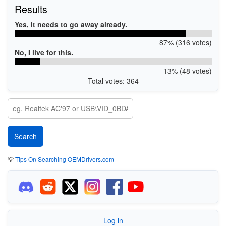
Results
Yes, it needs to go away already.
87% (316 votes)
No, I live for this.
13% (48 votes)
Total votes: 364
💡
Tips On Searching OEMDrivers.com
Log in