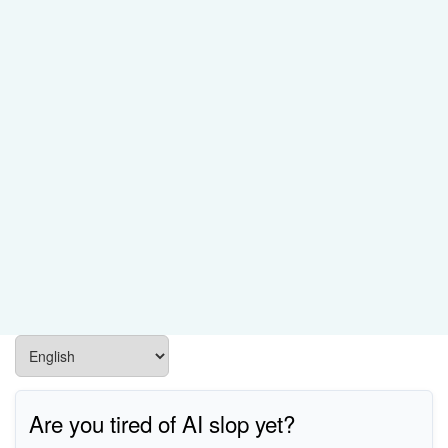
Are you tired of AI slop yet?