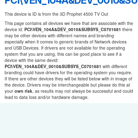
PCI\VEN_104A&DEV_0010&SU
This device is ID is from the 3D Prophet 4500 TV Out
This page contains all devices we have that are associate with the
device id:
PCI\VEN_104A&DEV_0010&SUBSYS_C0701681
there
may be other devices with different names and branding
especially when it comes to generic brands of Network devices
and USB Devices. If drivers are not available for the operating
system that you are using, this can be good place to see if a
device with the same devid:
PCI\VEN_104A&DEV_0010&SUBSYS_C0701681
with different
branding could have drivers for the operating system you require.
If there are other devices they will be listed below with in image of
the device. Drivers may be interchangeable but please do this at
your
own risk
, as results may not always be successful and could
lead to data loss and/or hardware damage.