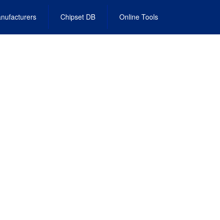
nufacturers
Chipset DB
Online Tools