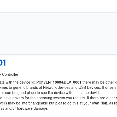
01
 Controller
ate with the device id:
PCI\VEN_1069&DEV_0001
there may be other 
comes to generic brands of Network devices and USB Devices. If drivers
this can be good place to see if a device with the same devid:
ld have drivers for the operating system you require. If there are other
Drivers may be interchangeable but please do this at your
own risk
, as r
loss and/or hardware damage.