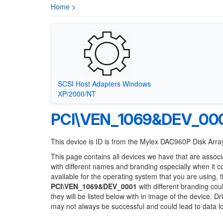
Home
>
SCSI Host Adapters Windows
XP/2000/NT
PCI\VEN_1069&DEV_00
This device is ID is from the Mylex DAC960P Disk Array
This page contains all devices we have that are associ
with different names and branding especially when it 
available for the operating system that you are using, 
PCI\VEN_1069&DEV_0001
with different branding cou
they will be listed below with in image of the device. 
may not always be successful and could lead to data 