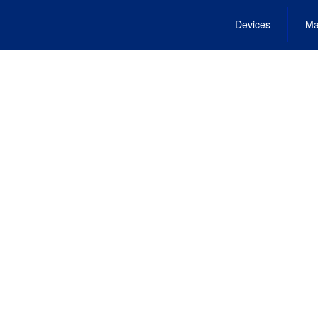
Devices
Ma