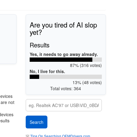
Are you tired of AI slop
yet?
Results
Yes, it needs to go away already.
87% (316 votes)
No, I live for this.
13% (48 votes)
Total votes: 364
devices
 are not
 devices
esults
💡
Tips On Searching OEMDrivers.com