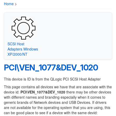
Home
>
SCSI Host
Adapters Windows
XP/2000/NT
PCI\VEN_1077&DEV_1020
This device is ID is from the QLogic PCI SCSI Host Adapter
This page contains all devices we have that are associate with the
device id:
PCI\VEN_1077&DEV_1020
there may be other devices
with different names and branding especially when it comes to
generic brands of Network devices and USB Devices. If drivers
are not available for the operating system that you are using, this
can be good place to see if a device with the same devid: