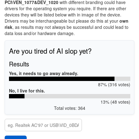
PCI\VEN_1077&DEV_1020
with different branding could have
drivers for the operating system you require. If there are other
devices they will be listed below with in image of the device.
Drivers may be interchangeable but please do this at your
own
risk
, as results may not always be successful and could lead to
data loss and/or hardware damage.
Are you tired of AI slop yet?
Results
Yes, it needs to go away already.
87% (316 votes)
No, I live for this.
13% (48 votes)
Total votes: 364