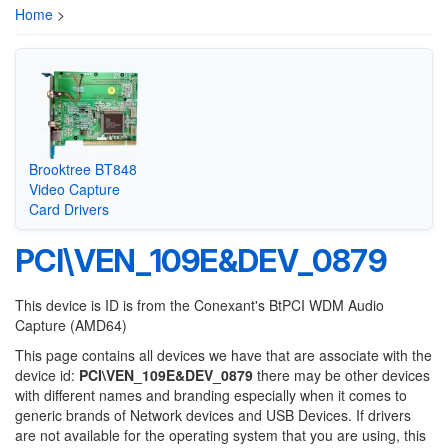
Home
>
Brooktree BT848
Video Capture
Card Drivers
PCI\VEN_109E&DEV_0879
This device is ID is from the Conexant's BtPCI WDM Audio
Capture (AMD64)
This page contains all devices we have that are associate with the
device id:
PCI\VEN_109E&DEV_0879
there may be other devices
with different names and branding especially when it comes to
generic brands of Network devices and USB Devices. If drivers
are not available for the operating system that you are using, this