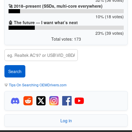
🚀 2018–present (SSDs, multi-core everywhere)
10% (18 votes)
🤖 The future — I want what’s next
23% (39 votes)
Total votes: 173
💡
Tips On Searching OEMDrivers.com
Log in