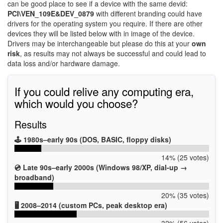
can be good place to see if a device with the same devid:
PCI\VEN_109E&DEV_0879
with different branding could have
drivers for the operating system you require. If there are other
devices they will be listed below with in image of the device.
Drivers may be interchangeable but please do this at your
own
risk
, as results may not always be successful and could lead to
data loss and/or hardware damage.
If you could relive any computing era,
which would you choose?
Results
🕹️ 1980s–early 90s (DOS, BASIC, floppy disks)
14% (25 votes)
💿 Late 90s–early 2000s (Windows 98/XP, dial-up →
broadband)
20% (35 votes)
🖥️ 2008–2014 (custom PCs, peak desktop era)
32% (56 votes)