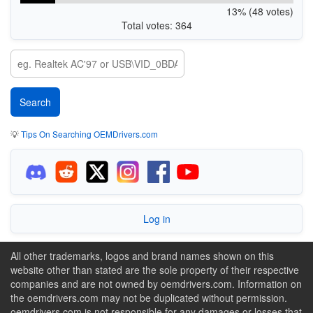
13% (48 votes)
Total votes: 364
💡
Tips On Searching OEMDrivers.com
Log in
All other trademarks, logos and brand names shown on this
website other than stated are the sole property of their respective
companies and are not owned by oemdrivers.com. Information on
the oemdrivers.com may not be duplicated without permission.
oemdrivers.com is not responsible for any damages or losses that