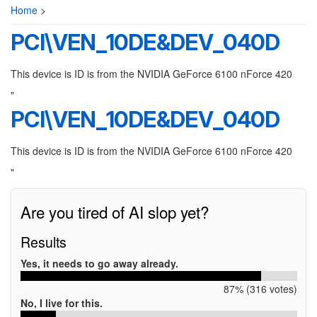
Home
>
PCI\VEN_10DE&DEV_040D
This device is ID is from the NVIDIA GeForce 6100 nForce 420
"
PCI\VEN_10DE&DEV_040D
This device is ID is from the NVIDIA GeForce 6100 nForce 420
"
Are you tired of AI slop yet?
Results
Yes, it needs to go away already.
87% (316 votes)
No, I live for this.