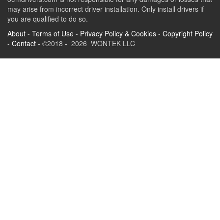
may arise from incorrect driver installation. Only install drivers if
you are qualified to do so.
About
-
Terms of Use
-
Privacy Policy & Cookies
-
Copyright Policy
-
Contact
- ©2018 - 2026 WONTEK LLC