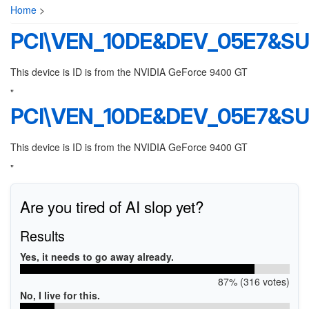
Home
>
PCI\VEN_10DE&DEV_05E7&S
This device is ID is from the NVIDIA GeForce 9400 GT
"
PCI\VEN_10DE&DEV_05E7&S
This device is ID is from the NVIDIA GeForce 9400 GT
"
Are you tired of AI slop yet?
Results
Yes, it needs to go away already.
87% (316 votes)
No, I live for this.