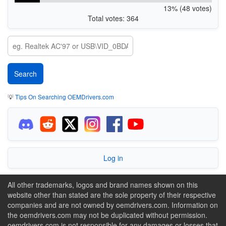
13% (48 votes)
Total votes: 364
💡
Tips On Searching OEMDrivers.com
Log in
All other trademarks, logos and brand names shown on this
website other than stated are the sole property of their respective
companies and are not owned by oemdrivers.com. Information on
the oemdrivers.com may not be duplicated without permission.
oemdrivers.com is not responsible for any damages or losses that