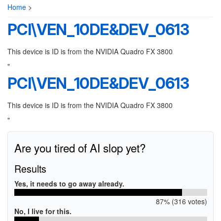
Home
>
PCI\VEN_10DE&DEV_0613
This device is ID is from the NVIDIA Quadro FX 3800
"
PCI\VEN_10DE&DEV_0613
This device is ID is from the NVIDIA Quadro FX 3800
"
Are you tired of AI slop yet?
Results
Yes, it needs to go away already.
87% (316 votes)
No, I live for this.