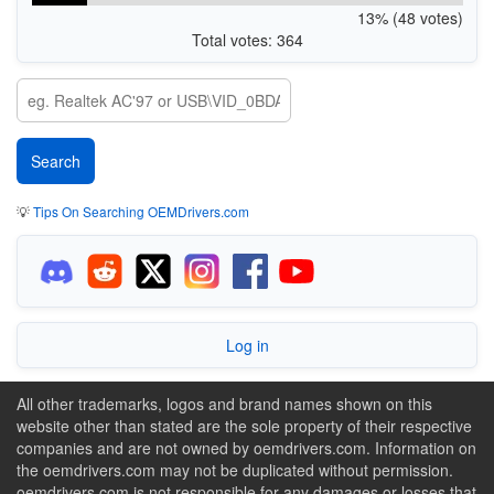
13% (48 votes)
Total votes: 364
💡
Tips On Searching OEMDrivers.com
Log in
All other trademarks, logos and brand names shown on this
website other than stated are the sole property of their respective
companies and are not owned by oemdrivers.com. Information on
the oemdrivers.com may not be duplicated without permission.
oemdrivers.com is not responsible for any damages or losses that