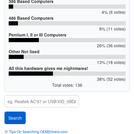
386 Based Computers
4% (6 votes)
486 Based Computers
8% (11 votes)
Pentium I, II or III Computers
26% (36 votes)
Other Not lised
13% (18 votes)
All this hardware gives me nightmares!
38% (52 votes)
Total votes: 136
💡
Tips On Searching OEMDrivers.com