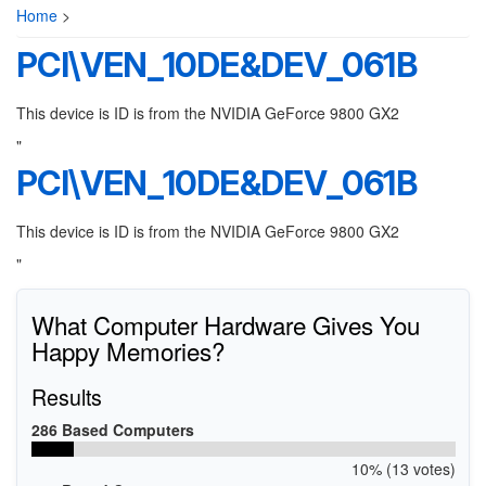
Home
>
PCI\VEN_10DE&DEV_061B
This device is ID is from the NVIDIA GeForce 9800 GX2
"
PCI\VEN_10DE&DEV_061B
This device is ID is from the NVIDIA GeForce 9800 GX2
"
What Computer Hardware Gives You
Happy Memories?
Results
286 Based Computers
10% (13 votes)