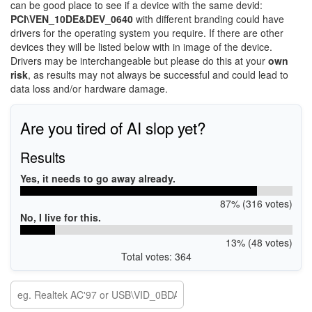
can be good place to see if a device with the same devid:
PCI\VEN_10DE&DEV_0640
with different branding could have
drivers for the operating system you require. If there are other
devices they will be listed below with in image of the device.
Drivers may be interchangeable but please do this at your
own
risk
, as results may not always be successful and could lead to
data loss and/or hardware damage.
Are you tired of AI slop yet?
Results
Yes, it needs to go away already.
87% (316 votes)
No, I live for this.
13% (48 votes)
Total votes: 364