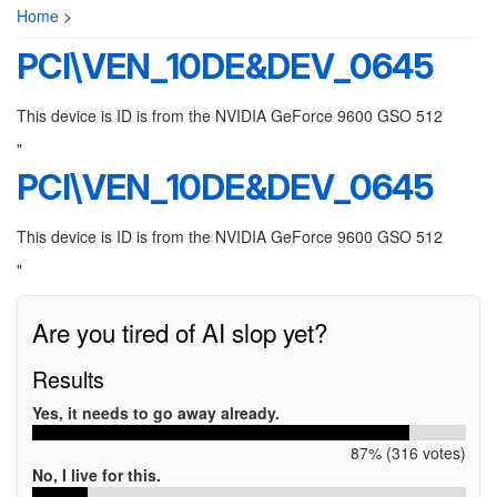
Home
>
PCI\VEN_10DE&DEV_0645
This device is ID is from the NVIDIA GeForce 9600 GSO 512
"
PCI\VEN_10DE&DEV_0645
This device is ID is from the NVIDIA GeForce 9600 GSO 512
"
Are you tired of AI slop yet?
Results
Yes, it needs to go away already.
87% (316 votes)
No, I live for this.