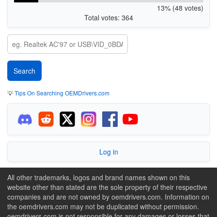
13% (48 votes)
Total votes: 364
💡
Tips On Searching OEMDrivers.com
Log in
All other trademarks, logos and brand names shown on this
website other than stated are the sole property of their respective
companies and are not owned by oemdrivers.com. Information on
the oemdrivers.com may not be duplicated without permission.
oemdrivers.com is not responsible for any damages or losses that