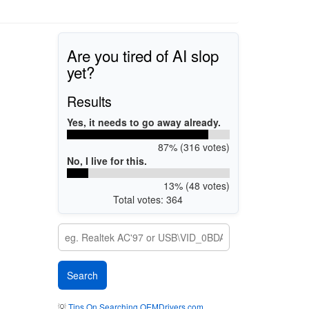
Are you tired of AI slop
yet?
Results
Yes, it needs to go away already.
87% (316 votes)
No, I live for this.
13% (48 votes)
Total votes: 364
💡
Tips On Searching OEMDrivers.com