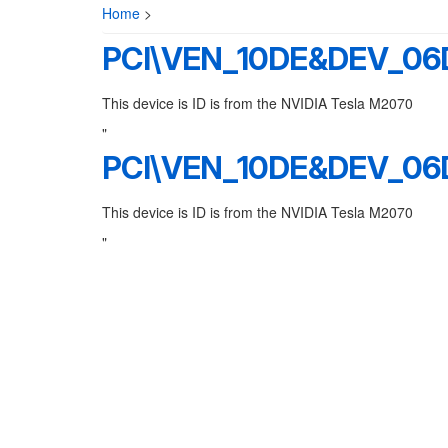
Home
>
PCI\VEN_10DE&DEV_0
This device is ID is from the NVIDIA Tesla M2070
"
PCI\VEN_10DE&DEV_0
This device is ID is from the NVIDIA Tesla M2070
"