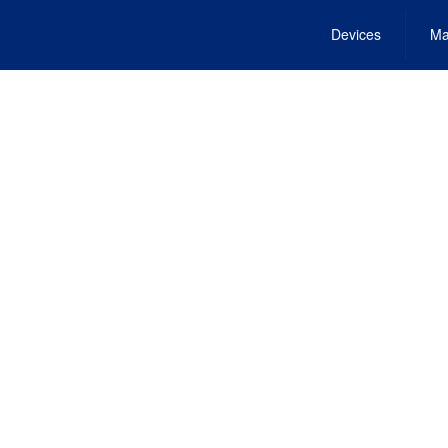
Devices
Ma