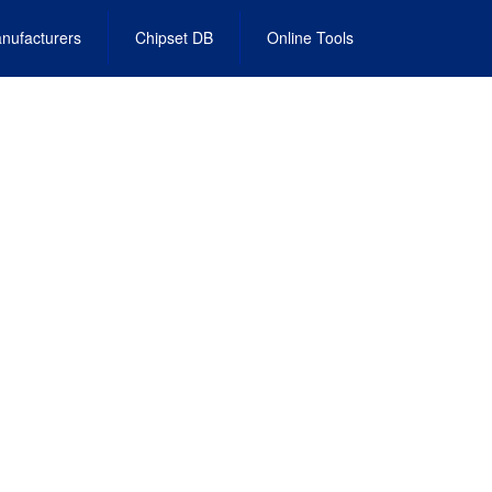
nufacturers
Chipset DB
Online Tools