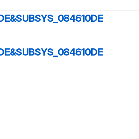
6DE&SUBSYS_084610DE
6DE&SUBSYS_084610DE