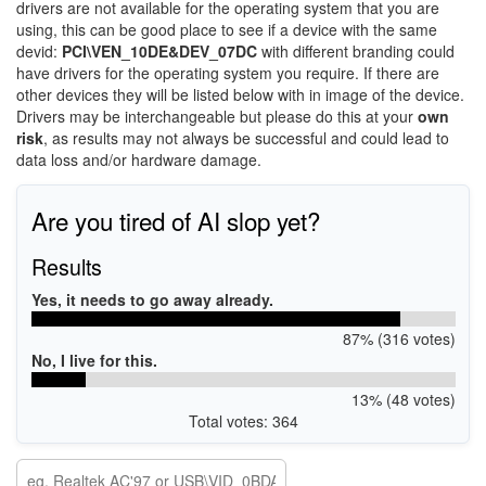
drivers are not available for the operating system that you are
using, this can be good place to see if a device with the same
devid:
PCI\VEN_10DE&DEV_07DC
with different branding could
have drivers for the operating system you require. If there are
other devices they will be listed below with in image of the device.
Drivers may be interchangeable but please do this at your
own
risk
, as results may not always be successful and could lead to
data loss and/or hardware damage.
Are you tired of AI slop yet?
Results
Yes, it needs to go away already.
87% (316 votes)
No, I live for this.
13% (48 votes)
Total votes: 364