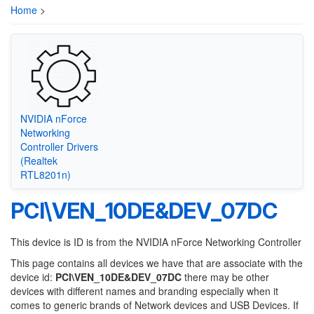
Home
>
NVIDIA nForce
Networking
Controller Drivers
(Realtek
RTL8201n)
PCI\VEN_10DE&DEV_07DC
This device is ID is from the NVIDIA nForce Networking Controller
This page contains all devices we have that are associate with the
device id:
PCI\VEN_10DE&DEV_07DC
there may be other
devices with different names and branding especially when it
comes to generic brands of Network devices and USB Devices. If