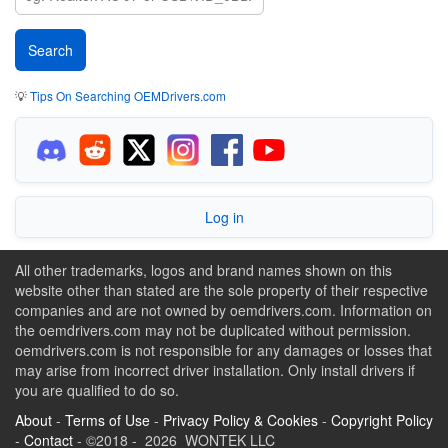
💡
Tips On Searching OEMDrivers.com
Log in
All other trademarks, logos and brand names shown on this
website other than stated are the sole property of their respective
companies and are not owned by oemdrivers.com. Information on
the oemdrivers.com may not be duplicated without permission.
oemdrivers.com is not responsible for any damages or losses that
may arise from incorrect driver installation. Only install drivers if
you are qualified to do so.
About
-
Terms of Use
-
Privacy Policy & Cookies
-
Copyright Policy
-
Contact
- ©2018 - 2026 WONTEK LLC