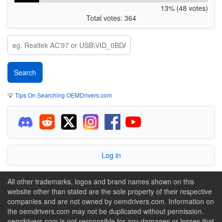
13% (48 votes)
Total votes: 364
💡
Tips On Searching OEMDrivers.com
Log in
All other trademarks, logos and brand names shown on this
website other than stated are the sole property of their respective
companies and are not owned by oemdrivers.com. Information on
the oemdrivers.com may not be duplicated without permission.
oemdrivers.com is not responsible for any damages or losses that