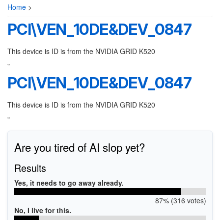
Home
>
PCI\VEN_10DE&DEV_0847
This device is ID is from the NVIDIA GRID K520
"
PCI\VEN_10DE&DEV_0847
This device is ID is from the NVIDIA GRID K520
"
Are you tired of AI slop yet?
Results
Yes, it needs to go away already.
87% (316 votes)
No, I live for this.