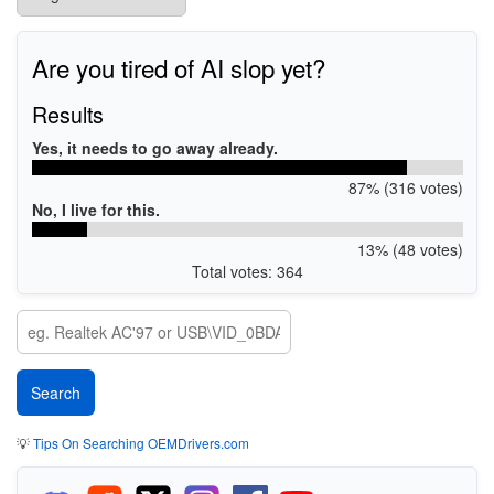
Are you tired of AI slop yet?
Results
Yes, it needs to go away already.
87% (316 votes)
No, I live for this.
13% (48 votes)
Total votes: 364
💡
Tips On Searching OEMDrivers.com