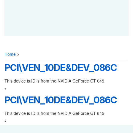
Home
>
PCI\VEN_10DE&DEV_086C
This device is ID is from the NVIDIA GeForce GT 645
"
PCI\VEN_10DE&DEV_086C
This device is ID is from the NVIDIA GeForce GT 645
"