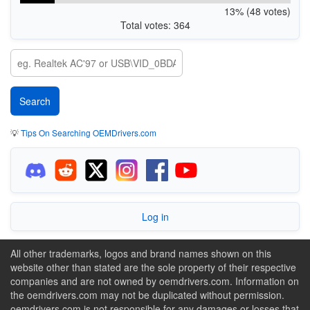
13% (48 votes)
Total votes: 364
💡
Tips On Searching OEMDrivers.com
Log in
All other trademarks, logos and brand names shown on this
website other than stated are the sole property of their respective
companies and are not owned by oemdrivers.com. Information on
the oemdrivers.com may not be duplicated without permission.
oemdrivers.com is not responsible for any damages or losses that