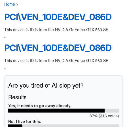
Home
>
PCI\VEN_10DE&DEV_086D
This device is ID is from the NVIDIA GeForce GTX 560 SE
"
PCI\VEN_10DE&DEV_086D
This device is ID is from the NVIDIA GeForce GTX 560 SE
"
Are you tired of AI slop yet?
Results
Yes, it needs to go away already.
87% (316 votes)
No, I live for this.