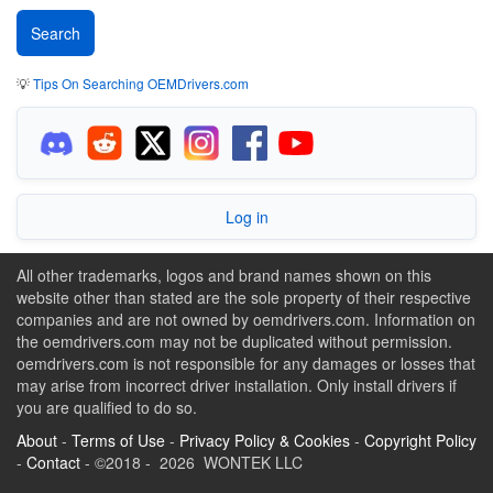
💡
Tips On Searching OEMDrivers.com
Log in
All other trademarks, logos and brand names shown on this
website other than stated are the sole property of their respective
companies and are not owned by oemdrivers.com. Information on
the oemdrivers.com may not be duplicated without permission.
oemdrivers.com is not responsible for any damages or losses that
may arise from incorrect driver installation. Only install drivers if
you are qualified to do so.
About
-
Terms of Use
-
Privacy Policy & Cookies
-
Copyright Policy
-
Contact
- ©2018 - 2026 WONTEK LLC