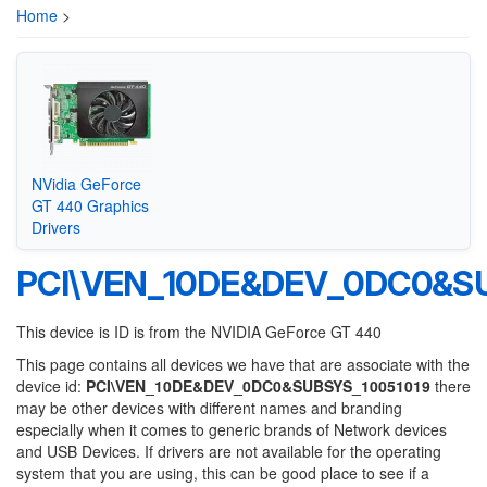
Home
>
NVidia GeForce
GT 440 Graphics
Drivers
PCI\VEN_10DE&DEV_0DC0&SU
This device is ID is from the NVIDIA GeForce GT 440
This page contains all devices we have that are associate with the
device id:
PCI\VEN_10DE&DEV_0DC0&SUBSYS_10051019
there
may be other devices with different names and branding
especially when it comes to generic brands of Network devices
and USB Devices. If drivers are not available for the operating
system that you are using, this can be good place to see if a