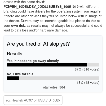
device with the same devid:
PCI\VEN_10DE&DEV_0DC0&SUBSYS_10051019
with different
branding could have drivers for the operating system you require.
If there are other devices they will be listed below with in image of
the device. Drivers may be interchangeable but please do this at
your
own risk
, as results may not always be successful and could
lead to data loss and/or hardware damage.
Are you tired of AI slop yet?
Results
Yes, it needs to go away already.
87% (316 votes)
No, I live for this.
13% (48 votes)
Total votes: 364