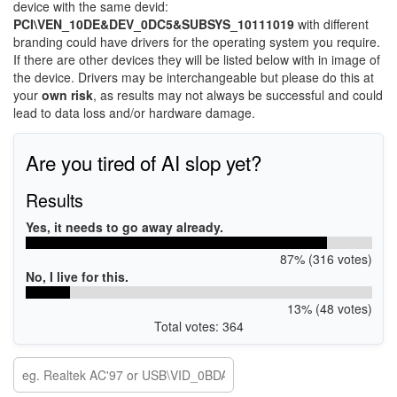
device with the same devid:
PCI\VEN_10DE&DEV_0DC5&SUBSYS_10111019
with different
branding could have drivers for the operating system you require.
If there are other devices they will be listed below with in image of
the device. Drivers may be interchangeable but please do this at
your
own risk
, as results may not always be successful and could
lead to data loss and/or hardware damage.
Are you tired of AI slop yet?
Results
Yes, it needs to go away already.
87% (316 votes)
No, I live for this.
13% (48 votes)
Total votes: 364