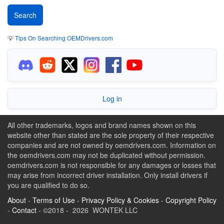
💡
Tips On Searching OEMDrivers.com
Log in
All other trademarks, logos and brand names shown on this
website other than stated are the sole property of their respective
companies and are not owned by oemdrivers.com. Information on
the oemdrivers.com may not be duplicated without permission.
oemdrivers.com is not responsible for any damages or losses that
may arise from incorrect driver installation. Only install drivers if
you are qualified to do so.
About
-
Terms of Use
-
Privacy Policy & Cookies
-
Copyright Policy
-
Contact
- ©2018 - 2026 WONTEK LLC