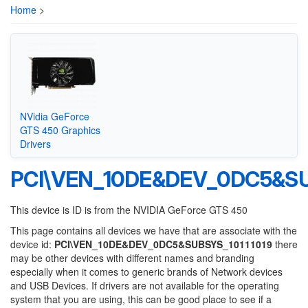
Home
>
NVidia GeForce
GTS 450 Graphics
Drivers
PCI\VEN_10DE&DEV_0DC5&SU
This device is ID is from the NVIDIA GeForce GTS 450
This page contains all devices we have that are associate with the
device id:
PCI\VEN_10DE&DEV_0DC5&SUBSYS_10111019
there
may be other devices with different names and branding
especially when it comes to generic brands of Network devices
and USB Devices. If drivers are not available for the operating
system that you are using, this can be good place to see if a